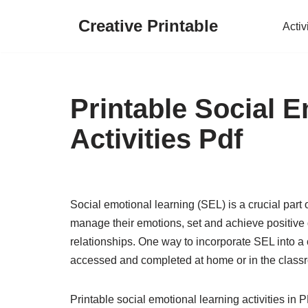
Creative Printable
Activ
Skip
to
content
Printable Social 
Activities Pdf
Social emotional learning (SEL) is a crucial part
manage their emotions, set and achieve positive 
relationships. One way to incorporate SEL into a ch
accessed and completed at home or in the class
Printable social emotional learning activities in