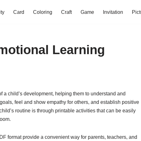
ity
Card
Coloring
Craft
Game
Invitation
Pict
Emotional Learning
 of a child’s development, helping them to understand and
goals, feel and show empathy for others, and establish positive
ild’s routine is through printable activities that can be easily
room.
 PDF format provide a convenient way for parents, teachers, and