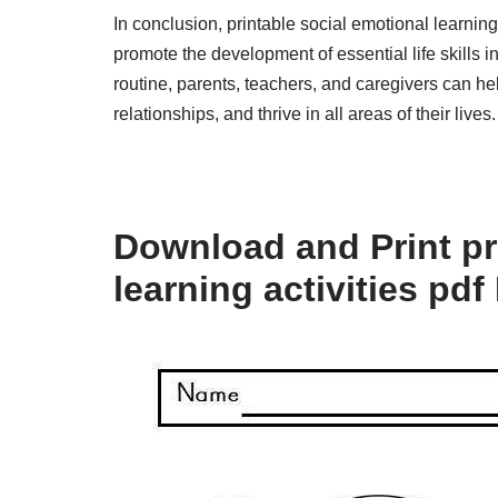
In conclusion, printable social emotional learning
promote the development of essential life skills in
routine, parents, teachers, and caregivers can hel
relationships, and thrive in all areas of their lives.
Download and Print pr
learning activities pdf