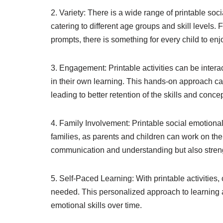
2. Variety: There is a wide range of printable soc
catering to different age groups and skill level
prompts, there is something for every child to enj
3. Engagement: Printable activities can be intera
in their own learning. This hands-on approach 
leading to better retention of the skills and conce
4. Family Involvement: Printable social emotional
families, as parents and children can work on the
communication and understanding but also strengt
5. Self-Paced Learning: With printable activities,
needed. This personalized approach to learning a
emotional skills over time.