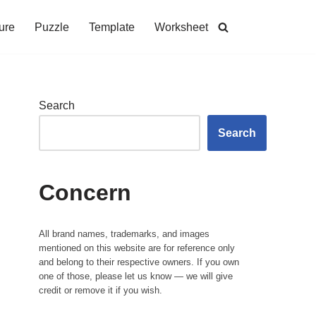
ure
Puzzle
Template
Worksheet
Search
Search
Concern
All brand names, trademarks, and images
mentioned on this website are for reference only
and belong to their respective owners. If you own
one of those, please let us know — we will give
credit or remove it if you wish.