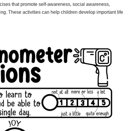
rcises that promote self-awareness, social awareness,
ng. These activities can help children develop important life