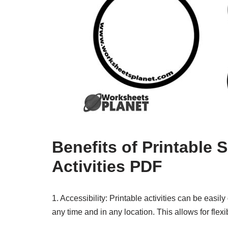
Benefits of Printable 
Activities PDF
1. Accessibility: Printable activities can be eas
any time and in any location. This allows for flexib