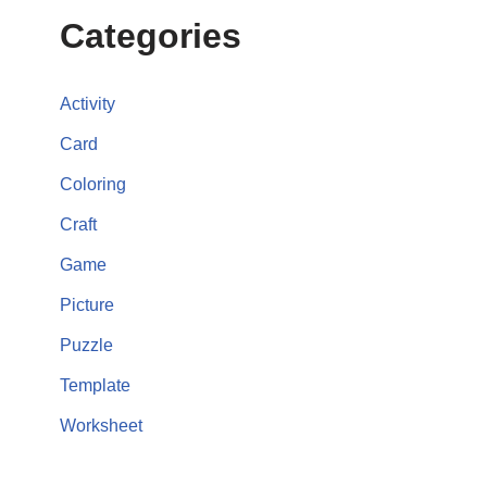
Categories
Activity
Card
Coloring
Craft
Game
Picture
Puzzle
Template
Worksheet