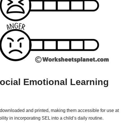
Social Emotional Learning
ily downloaded and printed, making them accessible for use at
ility in incorporating SEL into a child’s daily routine.