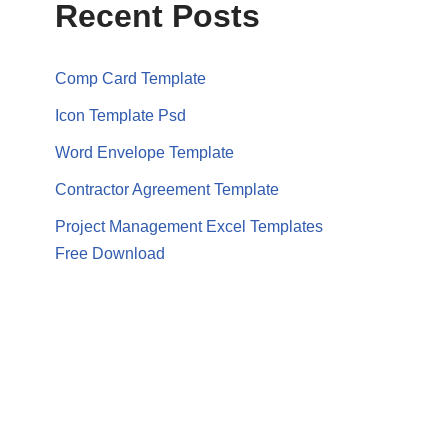
Recent Posts
Comp Card Template
Icon Template Psd
Word Envelope Template
Contractor Agreement Template
Project Management Excel Templates
Free Download