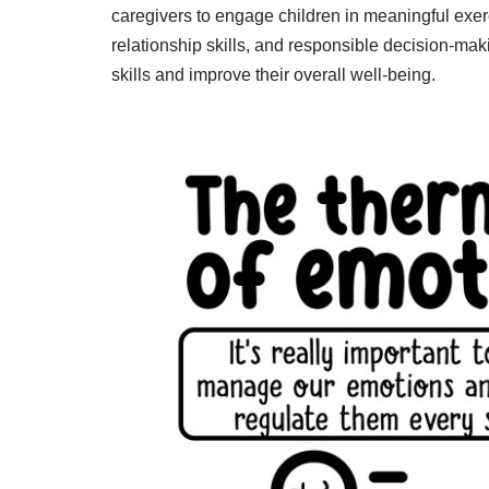
caregivers to engage children in meaningful exe
relationship skills, and responsible decision-maki
skills and improve their overall well-being.