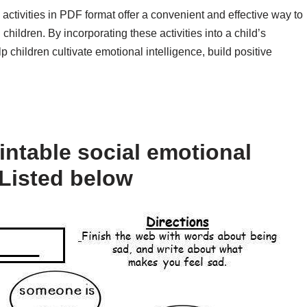
 activities in PDF format offer a convenient and effective way to
 children. By incorporating these activities into a child’s
p children cultivate emotional intelligence, build positive
intable social emotional
 Listed below