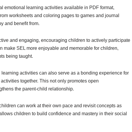
ial emotional learning activities available in PDF format,
s. From worksheets and coloring pages to games and journal
oy and benefit from.
ctive and engaging, encouraging children to actively participate
can make SEL more enjoyable and memorable for children,
pts being taught.
 learning activities can also serve as a bonding experience for
 activities together. This not only promotes open
hens the parent-child relationship.
 children can work at their own pace and revisit concepts as
llows children to build confidence and mastery in their social