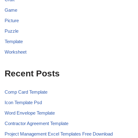
Game
Picture
Puzzle
Template
Worksheet
Recent Posts
Comp Card Template
Icon Template Psd
Word Envelope Template
Contractor Agreement Template
Project Management Excel Templates Free Download