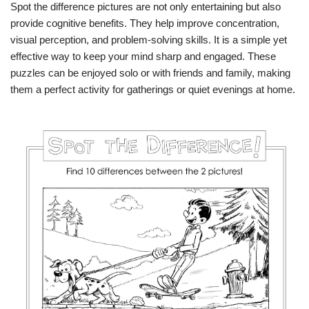
Spot the difference pictures are not only entertaining but also
provide cognitive benefits. They help improve concentration,
visual perception, and problem-solving skills. It is a simple yet
effective way to keep your mind sharp and engaged. These
puzzles can be enjoyed solo or with friends and family, making
them a perfect activity for gatherings or quiet evenings at home.