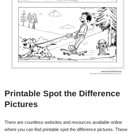
Printable Spot the Difference
Pictures
There are countless websites and resources available online
where you can find printable spot the difference pictures. These