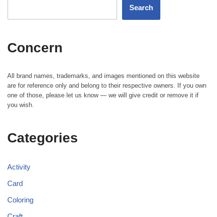
Search
Concern
All brand names, trademarks, and images mentioned on this website
are for reference only and belong to their respective owners. If you own
one of those, please let us know — we will give credit or remove it if
you wish.
Categories
Activity
Card
Coloring
Craft