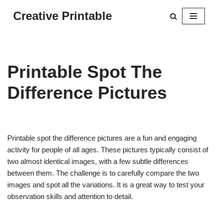
Creative Printable
Skip
to
content
Printable Spot The
Difference Pictures
Printable spot the difference pictures are a fun and engaging
activity for people of all ages. These pictures typically consist of
two almost identical images, with a few subtle differences
between them. The challenge is to carefully compare the two
images and spot all the variations. It is a great way to test your
observation skills and attention to detail.