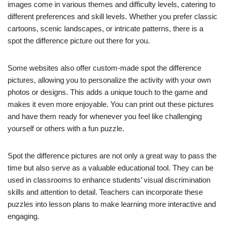
images come in various themes and difficulty levels, catering to
different preferences and skill levels. Whether you prefer classic
cartoons, scenic landscapes, or intricate patterns, there is a
spot the difference picture out there for you.
Some websites also offer custom-made spot the difference
pictures, allowing you to personalize the activity with your own
photos or designs. This adds a unique touch to the game and
makes it even more enjoyable. You can print out these pictures
and have them ready for whenever you feel like challenging
yourself or others with a fun puzzle.
Spot the difference pictures are not only a great way to pass the
time but also serve as a valuable educational tool. They can be
used in classrooms to enhance students’ visual discrimination
skills and attention to detail. Teachers can incorporate these
puzzles into lesson plans to make learning more interactive and
engaging.