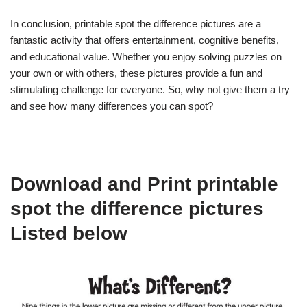
In conclusion, printable spot the difference pictures are a
fantastic activity that offers entertainment, cognitive benefits,
and educational value. Whether you enjoy solving puzzles on
your own or with others, these pictures provide a fun and
stimulating challenge for everyone. So, why not give them a try
and see how many differences you can spot?
Download and Print printable
spot the difference pictures
Listed below