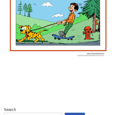
Search