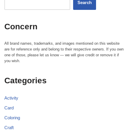
Search
Concern
All brand names, trademarks, and images mentioned on this website
are for reference only and belong to their respective owners. If you own
one of those, please let us know — we will give credit or remove it if
you wish.
Categories
Activity
Card
Coloring
Craft