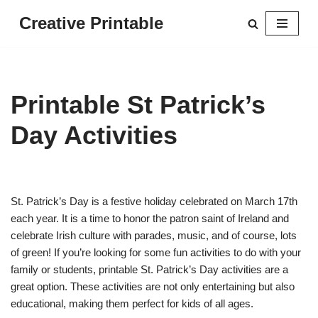
Creative Printable
Skip
to
content
Printable St Patrick’s
Day Activities
St. Patrick’s Day is a festive holiday celebrated on March 17th
each year. It is a time to honor the patron saint of Ireland and
celebrate Irish culture with parades, music, and of course, lots
of green! If you’re looking for some fun activities to do with your
family or students, printable St. Patrick’s Day activities are a
great option. These activities are not only entertaining but also
educational, making them perfect for kids of all ages.