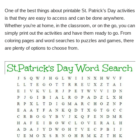
One of the best things about printable St. Patrick’s Day activities
is that they are easy to access and can be done anywhere.
Whether you’re at home, in the classroom, or on the go, you can
simply print out the activities and have them ready to go. From
coloring pages and word searches to puzzles and games, there
are plenty of options to choose from.