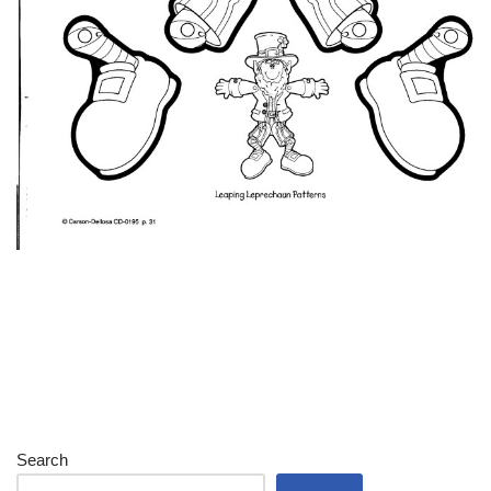
Search