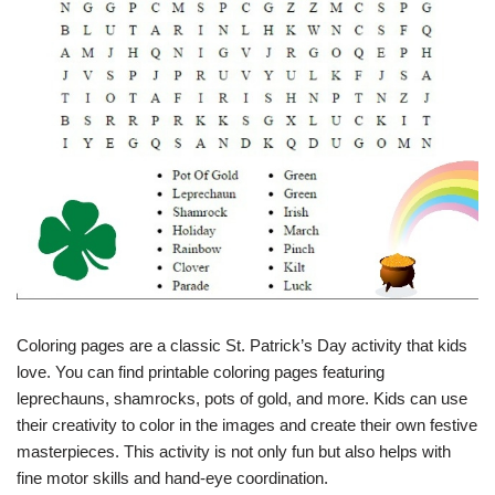
Coloring pages are a classic St. Patrick’s Day activity that kids
love. You can find printable coloring pages featuring
leprechauns, shamrocks, pots of gold, and more. Kids can use
their creativity to color in the images and create their own festive
masterpieces. This activity is not only fun but also helps with
fine motor skills and hand-eye coordination.