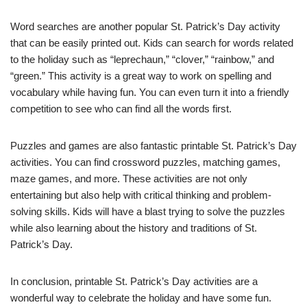
Word searches are another popular St. Patrick’s Day activity
that can be easily printed out. Kids can search for words related
to the holiday such as “leprechaun,” “clover,” “rainbow,” and
“green.” This activity is a great way to work on spelling and
vocabulary while having fun. You can even turn it into a friendly
competition to see who can find all the words first.
Puzzles and games are also fantastic printable St. Patrick’s Day
activities. You can find crossword puzzles, matching games,
maze games, and more. These activities are not only
entertaining but also help with critical thinking and problem-
solving skills. Kids will have a blast trying to solve the puzzles
while also learning about the history and traditions of St.
Patrick’s Day.
In conclusion, printable St. Patrick’s Day activities are a
wonderful way to celebrate the holiday and have some fun.