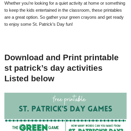
Whether you’re looking for a quiet activity at home or something
to keep the kids entertained in the classroom, these printables
are a great option. So gather your green crayons and get ready
to enjoy some St. Patrick’s Day fun!
Download and Print printable
st patrick’s day activities
Listed below