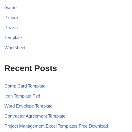
Game
Picture
Puzzle
Template
Worksheet
Recent Posts
Comp Card Template
Icon Template Psd
Word Envelope Template
Contractor Agreement Template
Project Management Excel Templates Free Download