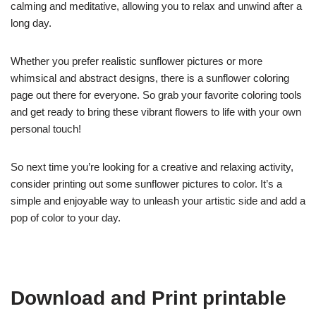
calming and meditative, allowing you to relax and unwind after a
long day.
Whether you prefer realistic sunflower pictures or more
whimsical and abstract designs, there is a sunflower coloring
page out there for everyone. So grab your favorite coloring tools
and get ready to bring these vibrant flowers to life with your own
personal touch!
So next time you’re looking for a creative and relaxing activity,
consider printing out some sunflower pictures to color. It’s a
simple and enjoyable way to unleash your artistic side and add a
pop of color to your day.
Download and Print printable