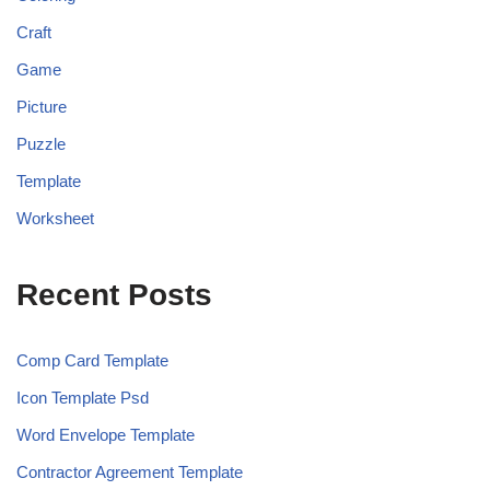
Craft
Game
Picture
Puzzle
Template
Worksheet
Recent Posts
Comp Card Template
Icon Template Psd
Word Envelope Template
Contractor Agreement Template