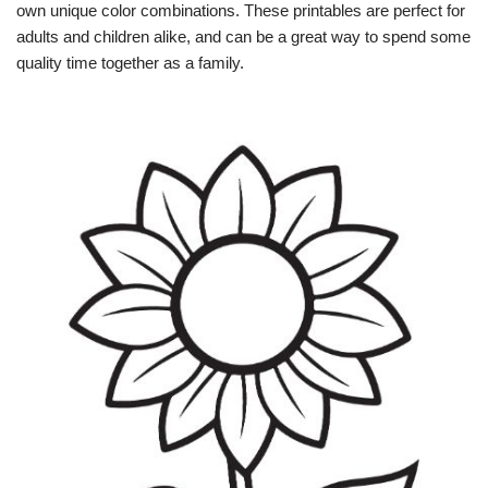
own unique color combinations. These printables are perfect for
adults and children alike, and can be a great way to spend some
quality time together as a family.