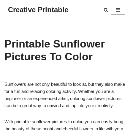
Creative Printable
Skip
to
content
Printable Sunflower
Pictures To Color
Sunflowers are not only beautiful to look at, but they also make
for a fun and relaxing coloring activity. Whether you are a
beginner or an experienced artist, coloring sunflower pictures
can be a great way to unwind and tap into your creativity.
With printable sunflower pictures to color, you can easily bring
the beauty of these bright and cheerful flowers to life with your