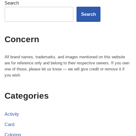
Search
Search
Concern
All brand names, trademarks, and images mentioned on this website
are for reference only and belong to their respective owners. If you own
one of those, please let us know — we will give credit or remove it if
you wish.
Categories
Activity
Card
Coloring