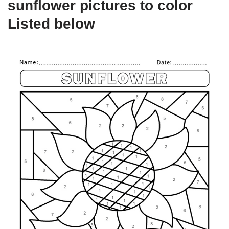
sunflower pictures to color
Listed below