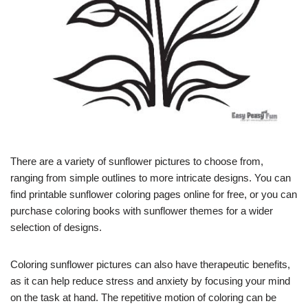
There are a variety of sunflower pictures to choose from,
ranging from simple outlines to more intricate designs. You can
find printable sunflower coloring pages online for free, or you can
purchase coloring books with sunflower themes for a wider
selection of designs.
Coloring sunflower pictures can also have therapeutic benefits,
as it can help reduce stress and anxiety by focusing your mind
on the task at hand. The repetitive motion of coloring can be