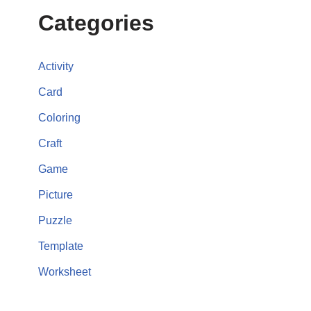
Categories
Activity
Card
Coloring
Craft
Game
Picture
Puzzle
Template
Worksheet