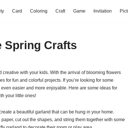
ity
Card
Coloring
Craft
Game
Invitation
Pict
 Spring Crafts
d creative with your kids. With the arrival of blooming flowers
s for fun and colorful projects. If you’re looking for some
ng even easier and more enjoyable. Here are some ideas for
th your little ones!
 create a beautiful garland that can be hung in your home.
ful paper, cut out the shapes, and string them together with some
rfly garland to decorate their room or play area.