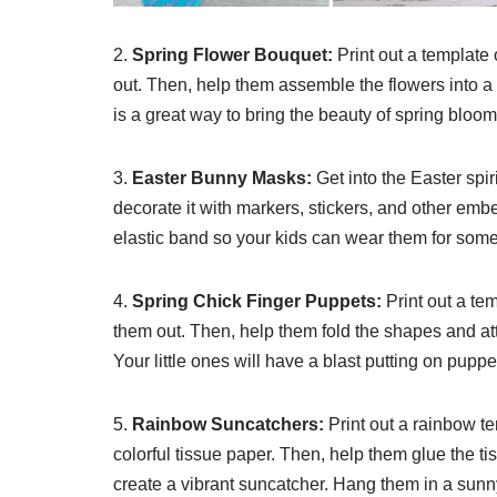
2.
Spring Flower Bouquet:
Print out a template
out. Then, help them assemble the flowers into a
is a great way to bring the beauty of spring blooms
3.
Easter Bunny Masks:
Get into the Easter spi
decorate it with markers, stickers, and other embe
elastic band so your kids can wear them for some 
4.
Spring Chick Finger Puppets:
Print out a te
them out. Then, help them fold the shapes and att
Your little ones will have a blast putting on pup
5.
Rainbow Suncatchers:
Print out a rainbow t
colorful tissue paper. Then, help them glue the ti
create a vibrant suncatcher. Hang them in a sunn