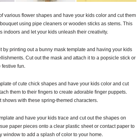
 of various flower shapes and have your kids color and cut them
 bouquet using pipe cleaners or wooden sticks as stems. This
 indoors and let your kids unleash their creativity.
rit by printing out a bunny mask template and having your kids
llishments. Cut out the mask and attach it to a popsicle stick or
festive fun.
mplate of cute chick shapes and have your kids color and cut
ach them to their fingers to create adorable finger puppets.
pet shows with these spring-themed characters.
emplate and have your kids trace and cut out the shapes on
ssue paper pieces onto a clear plastic sheet or contact paper to
y window to add a splash of color to your home.