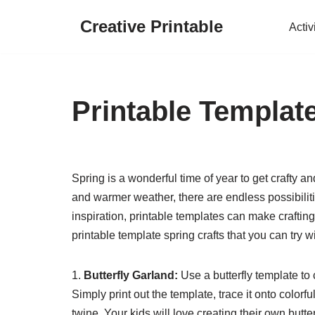
Creative Printable
Activ
Skip
to
content
Printable Template
Spring is a wonderful time of year to get crafty an
and warmer weather, there are endless possibilitie
inspiration, printable templates can make crafti
printable template spring crafts that you can try wi
1.
Butterfly Garland:
Use a butterfly template to
Simply print out the template, trace it onto color
twine. Your kids will love creating their own butte