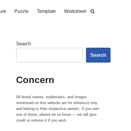
ure
Puzzle
Template
Worksheet
Search
Search
Concern
All brand names, trademarks, and images
mentioned on this website are for reference only
and belong to their respective owners. If you own
one of those, please let us know — we will give
credit or remove it if you wish.