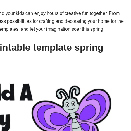
and your kids can enjoy hours of creative fun together. From
ess possibilities for crafting and decorating your home for the
emplates, and let your imagination soar this spring!
intable template spring