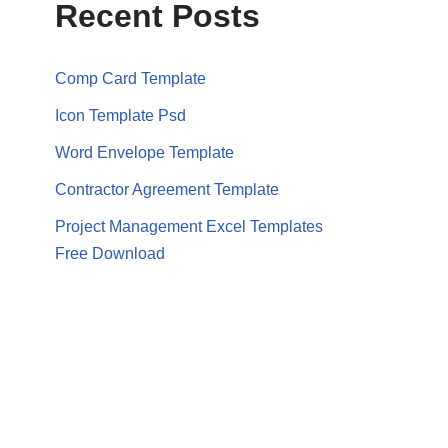
Recent Posts
Comp Card Template
Icon Template Psd
Word Envelope Template
Contractor Agreement Template
Project Management Excel Templates
Free Download