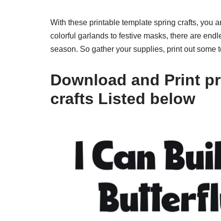
With these printable template spring crafts, you 
colorful garlands to festive masks, there are endl
season. So gather your supplies, print out some t
Download and Print pr
crafts Listed below