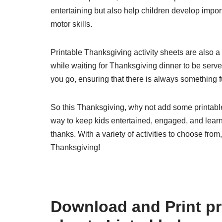
entertaining but also help children develop import
motor skills.
Printable Thanksgiving activity sheets are also a
while waiting for Thanksgiving dinner to be serv
you go, ensuring that there is always something f
So this Thanksgiving, why not add some printable 
way to keep kids entertained, engaged, and learnin
thanks. With a variety of activities to choose fro
Thanksgiving!
Download and Print pri