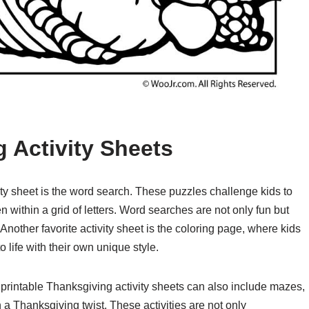
 Activity Sheets
ity sheet is the word search. These puzzles challenge kids to
within a grid of letters. Word searches are not only fun but
Another favorite activity sheet is the coloring page, where kids
 life with their own unique style.
 printable Thanksgiving activity sheets can also include mazes,
 Thanksgiving twist. These activities are not only