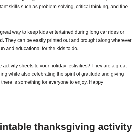
ant skills such as problem-solving, critical thinking, and fine
 great way to keep kids entertained during long car rides or
ed. They can be easily printed out and brought along wherever
un and educational for the kids to do.
activity sheets to your holiday festivities? They are a great
g while also celebrating the spirit of gratitude and giving
m, there is something for everyone to enjoy. Happy
ntable thanksgiving activity