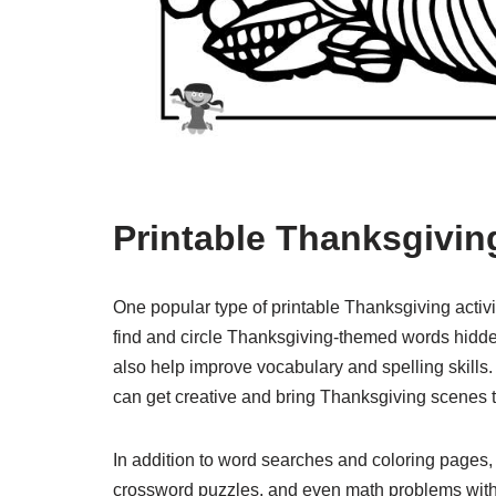
Printable Thanksgiving
One popular type of printable Thanksgiving activ
find and circle Thanksgiving-themed words hidden 
also help improve vocabulary and spelling skills. 
can get creative and bring Thanksgiving scenes to
In addition to word searches and coloring pages,
crossword puzzles, and even math problems with a