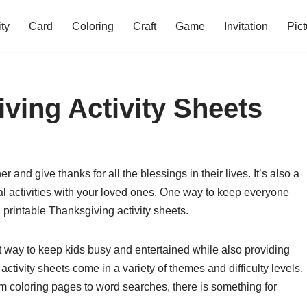
ity
Card
Coloring
Craft
Game
Invitation
Pict
ving Activity Sheets
 and give thanks for all the blessings in their lives. It’s also a
al activities with your loved ones. One way to keep everyone
 printable Thanksgiving activity sheets.
t way to keep kids busy and entertained while also providing
ctivity sheets come in a variety of themes and difficulty levels,
om coloring pages to word searches, there is something for