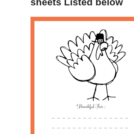
sheets Listed below