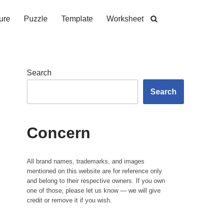
ure
Puzzle
Template
Worksheet
Search
Search
Concern
All brand names, trademarks, and images
mentioned on this website are for reference only
and belong to their respective owners. If you own
one of those, please let us know — we will give
credit or remove it if you wish.