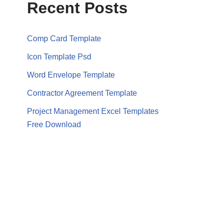
Recent Posts
Comp Card Template
Icon Template Psd
Word Envelope Template
Contractor Agreement Template
Project Management Excel Templates
Free Download