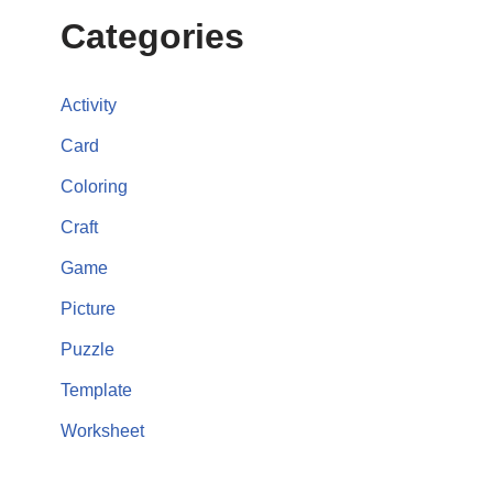
Categories
Activity
Card
Coloring
Craft
Game
Picture
Puzzle
Template
Worksheet