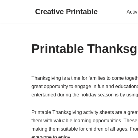
Creative Printable
Activ
Skip
to
content
Printable Thanksgi
Thanksgiving is a time for families to come together
great opportunity to engage in fun and education
entertained during the holiday season is by using
Printable Thanksgiving activity sheets are a grea
them with valuable learning opportunities. These a
making them suitable for children of all ages. Fr
everyone to enjoy.