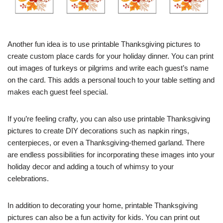
Another fun idea is to use printable Thanksgiving pictures to
create custom place cards for your holiday dinner. You can print
out images of turkeys or pilgrims and write each guest’s name
on the card. This adds a personal touch to your table setting and
makes each guest feel special.
If you’re feeling crafty, you can also use printable Thanksgiving
pictures to create DIY decorations such as napkin rings,
centerpieces, or even a Thanksgiving-themed garland. There
are endless possibilities for incorporating these images into your
holiday decor and adding a touch of whimsy to your
celebrations.
In addition to decorating your home, printable Thanksgiving
pictures can also be a fun activity for kids. You can print out