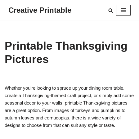
Creative Printable
Skip
to
content
Printable Thanksgiving
Pictures
Whether you’re looking to spruce up your dining room table,
create a Thanksgiving-themed craft project, or simply add some
seasonal decor to your walls, printable Thanksgiving pictures
are a great option. From images of turkeys and pumpkins to
autumn leaves and cornucopias, there is a wide variety of
designs to choose from that can suit any style or taste.