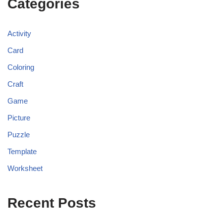
Categories
Activity
Card
Coloring
Craft
Game
Picture
Puzzle
Template
Worksheet
Recent Posts