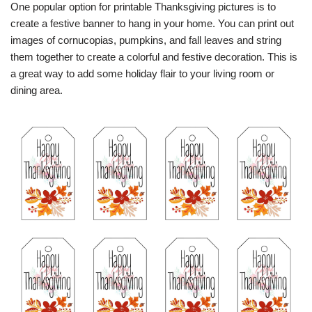
One popular option for printable Thanksgiving pictures is to
create a festive banner to hang in your home. You can print out
images of cornucopias, pumpkins, and fall leaves and string
them together to create a colorful and festive decoration. This is
a great way to add some holiday flair to your living room or
dining area.