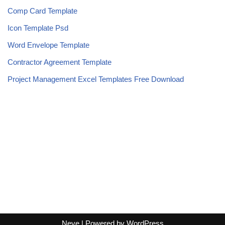
Comp Card Template
Icon Template Psd
Word Envelope Template
Contractor Agreement Template
Project Management Excel Templates Free Download
Neve
| Powered by
WordPress