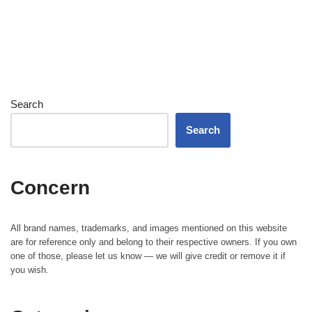
Search
Search
Concern
All brand names, trademarks, and images mentioned on this website
are for reference only and belong to their respective owners. If you own
one of those, please let us know — we will give credit or remove it if
you wish.