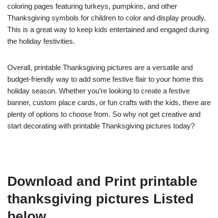
coloring pages featuring turkeys, pumpkins, and other
Thanksgiving symbols for children to color and display proudly.
This is a great way to keep kids entertained and engaged during
the holiday festivities.
Overall, printable Thanksgiving pictures are a versatile and
budget-friendly way to add some festive flair to your home this
holiday season. Whether you’re looking to create a festive
banner, custom place cards, or fun crafts with the kids, there are
plenty of options to choose from. So why not get creative and
start decorating with printable Thanksgiving pictures today?
Download and Print printable
thanksgiving pictures Listed
below