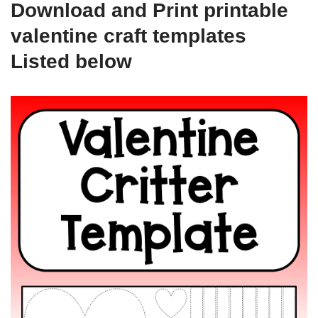
Download and Print printable
valentine craft templates
Listed below