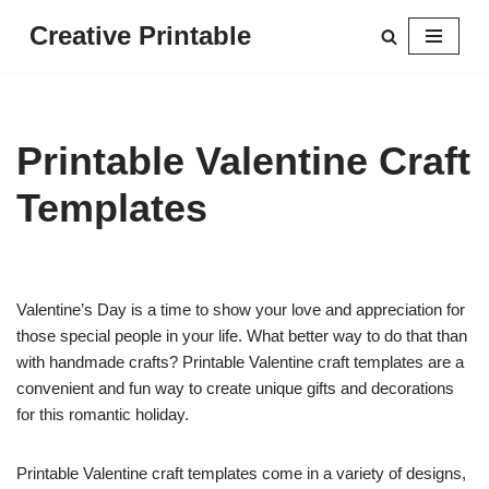
Creative Printable
Skip
to
content
Printable Valentine Craft
Templates
Valentine’s Day is a time to show your love and appreciation for
those special people in your life. What better way to do that than
with handmade crafts? Printable Valentine craft templates are a
convenient and fun way to create unique gifts and decorations
for this romantic holiday.
Printable Valentine craft templates come in a variety of designs,