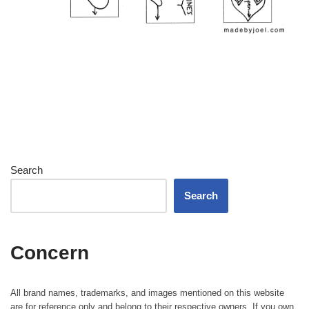
Search
Search
Concern
All brand names, trademarks, and images mentioned on this website
are for reference only and belong to their respective owners. If you own