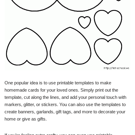
One popular idea is to use printable templates to make
homemade cards for your loved ones. Simply print out the
template, cut along the lines, and add your personal touch with
markers, glitter, or stickers. You can also use the templates to
create banners, garlands, gift tags, and more to decorate your
home or give as gifts.