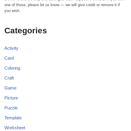
one of those, please let us know — we will give credit or remove it if
you wish.
Categories
Activity
Card
Coloring
Craft
Game
Picture
Puzzle
Template
Worksheet