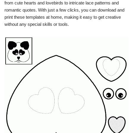
from cute hearts and lovebirds to intricate lace patterns and
romantic quotes. With just a few clicks, you can download and
print these templates at home, making it easy to get creative
without any special skills or tools.