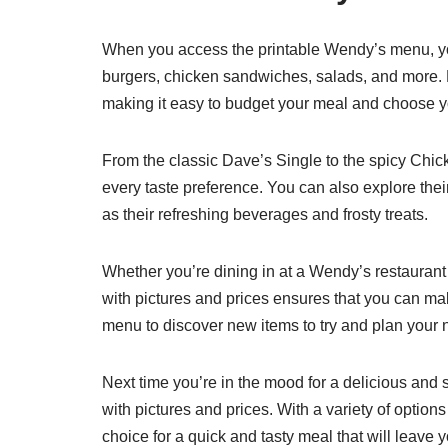
When you access the printable Wendy’s menu, you
burgers, chicken sandwiches, salads, and more. Ea
making it easy to budget your meal and choose yo
From the classic Dave’s Single to the spicy Chic
every taste preference. You can also explore their
as their refreshing beverages and frosty treats.
Whether you’re dining in at a Wendy’s restaurant
with pictures and prices ensures that you can ma
menu to discover new items to try and plan your n
Next time you’re in the mood for a delicious and
with pictures and prices. With a variety of option
choice for a quick and tasty meal that will leave y