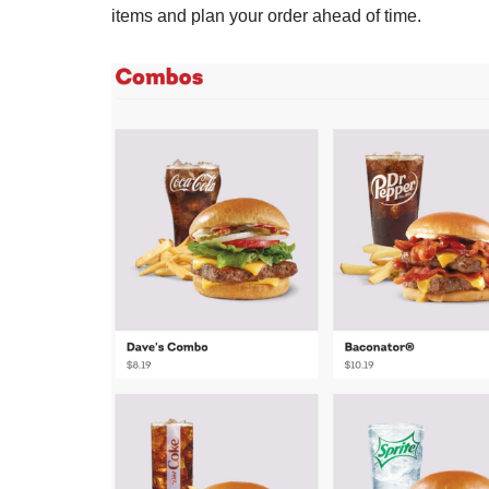
items and plan your order ahead of time.