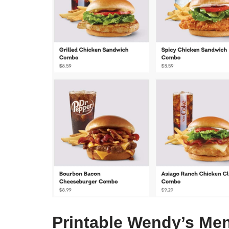
Printable Wendy’s Men