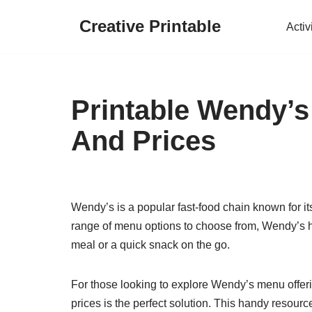
Creative Printable
Activ
Skip
to
content
Printable Wendy’s
And Prices
Wendy’s is a popular fast-food chain known for its
range of menu options to choose from, Wendy’s h
meal or a quick snack on the go.
For those looking to explore Wendy’s menu offeri
prices is the perfect solution. This handy resour