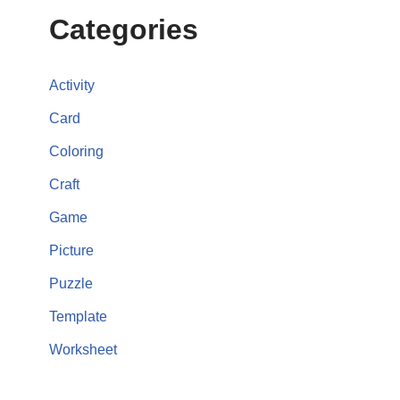
Categories
Activity
Card
Coloring
Craft
Game
Picture
Puzzle
Template
Worksheet