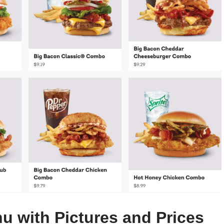
u with Pictures and Prices