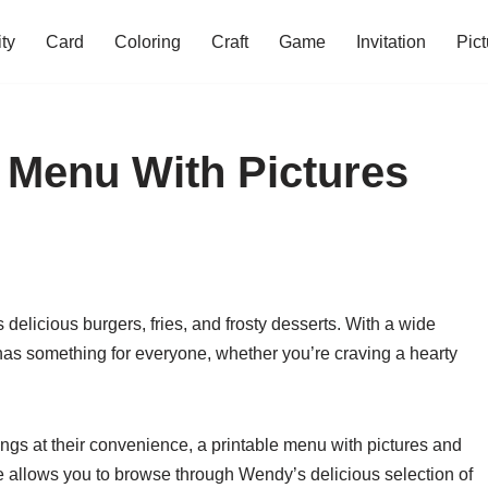
ity
Card
Coloring
Craft
Game
Invitation
Pict
 Menu With Pictures
 delicious burgers, fries, and frosty desserts. With a wide
as something for everyone, whether you’re craving a hearty
ngs at their convenience, a printable menu with pictures and
ce allows you to browse through Wendy’s delicious selection of