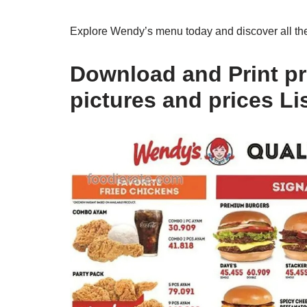
Explore Wendy’s menu today and discover all the 
Download and Print pr
pictures and prices Li