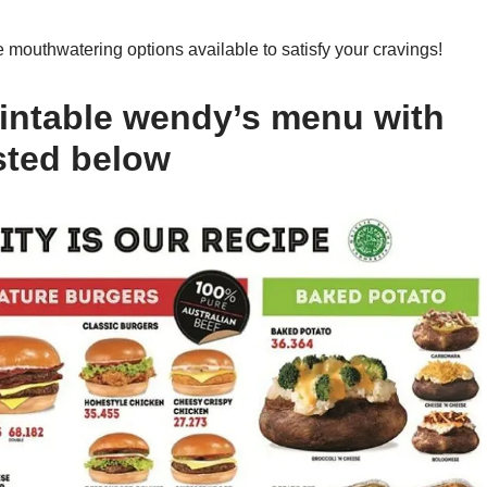
mouthwatering options available to satisfy your cravings!
intable wendy’s menu with
sted below