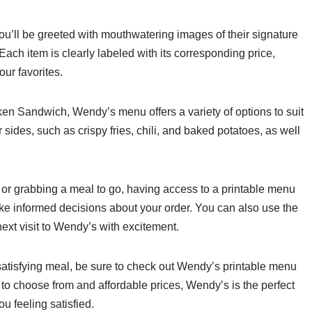
’ll be greeted with mouthwatering images of their signature
ch item is clearly labeled with its corresponding price,
ur favorites.
ken Sandwich, Wendy’s menu offers a variety of options to suit
 sides, such as crispy fries, chili, and baked potatoes, as well
 or grabbing a meal to go, having access to a printable menu
ke informed decisions about your order. You can also use the
ext visit to Wendy’s with excitement.
 satisfying meal, be sure to check out Wendy’s printable menu
s to choose from and affordable prices, Wendy’s is the perfect
ou feeling satisfied.