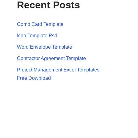
Recent Posts
Comp Card Template
Icon Template Psd
Word Envelope Template
Contractor Agreement Template
Project Management Excel Templates
Free Download