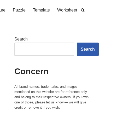
ure
Puzzle
Template
Worksheet
Search
Search
Concern
All brand names, trademarks, and images
mentioned on this website are for reference only
and belong to their respective owners. If you own
one of those, please let us know — we will give
credit or remove it if you wish.