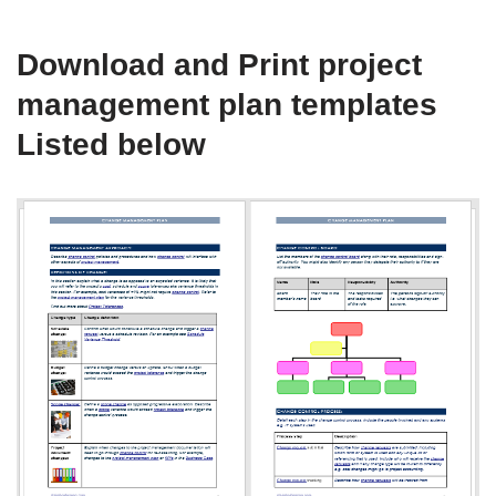
Download and Print project
management plan templates
Listed below