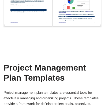
Project Management
Plan Templates
Project management plan templates are essential tools for
effectively managing and organizing projects. These templates
provide a framework for defining project goals, objectives,