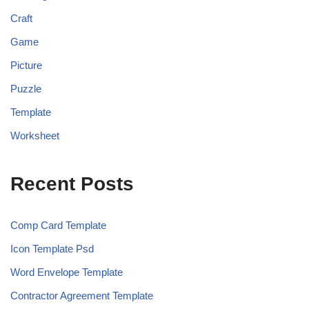
Craft
Game
Picture
Puzzle
Template
Worksheet
Recent Posts
Comp Card Template
Icon Template Psd
Word Envelope Template
Contractor Agreement Template