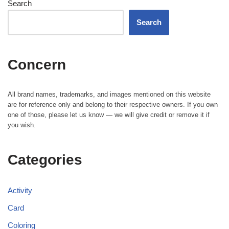
Search
Search
Concern
All brand names, trademarks, and images mentioned on this website
are for reference only and belong to their respective owners. If you own
one of those, please let us know — we will give credit or remove it if
you wish.
Categories
Activity
Card
Coloring