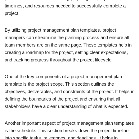
timelines, and resources needed to successfully complete a
project.
By utilizing project management plan templates, project
managers can streamline the planning process and ensure all
team members are on the same page. These templates help in
creating a roadmap for the project, setting clear expectations,
and tracking progress throughout the project lifecycle.
One of the key components of a project management plan
template is the project scope. This section outlines the
objectives, deliverables, and constraints of the project. It helps in
defining the boundaries of the project and ensuring that all
stakeholders have a clear understanding of what is expected.
Another important aspect of project management plan templates
is the schedule. This section breaks down the project timeline
into specific tasks, milestones, and deadlines. It helps in