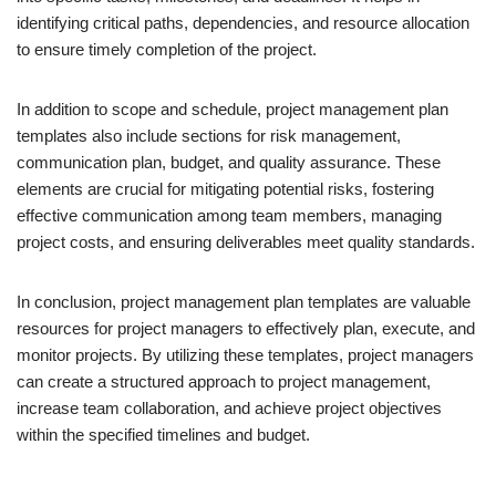
identifying critical paths, dependencies, and resource allocation
to ensure timely completion of the project.
In addition to scope and schedule, project management plan
templates also include sections for risk management,
communication plan, budget, and quality assurance. These
elements are crucial for mitigating potential risks, fostering
effective communication among team members, managing
project costs, and ensuring deliverables meet quality standards.
In conclusion, project management plan templates are valuable
resources for project managers to effectively plan, execute, and
monitor projects. By utilizing these templates, project managers
can create a structured approach to project management,
increase team collaboration, and achieve project objectives
within the specified timelines and budget.