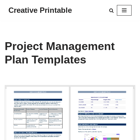
Creative Printable
Skip
to
content
Project Management
Plan Templates