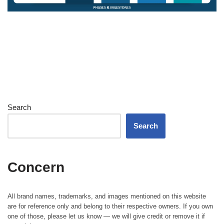
Search
Search
Concern
All brand names, trademarks, and images mentioned on this website
are for reference only and belong to their respective owners. If you own
one of those, please let us know — we will give credit or remove it if