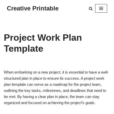
Creative Printable
Skip
to
content
Project Work Plan
Template
When embarking on a new project, it is essential to have a well-
structured plan in place to ensure its success. A project work
plan template can serve as a roadmap for the project team,
outlining the key tasks, milestones, and deadlines that need to
be met. By having a clear plan in place, the team can stay
organized and focused on achieving the project’s goals.