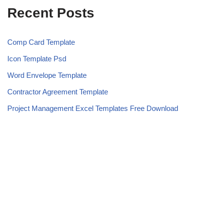
Recent Posts
Comp Card Template
Icon Template Psd
Word Envelope Template
Contractor Agreement Template
Project Management Excel Templates Free Download