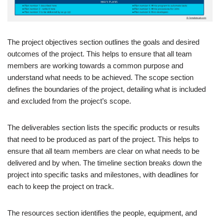
The project objectives section outlines the goals and desired
outcomes of the project. This helps to ensure that all team
members are working towards a common purpose and
understand what needs to be achieved. The scope section
defines the boundaries of the project, detailing what is included
and excluded from the project’s scope.
The deliverables section lists the specific products or results
that need to be produced as part of the project. This helps to
ensure that all team members are clear on what needs to be
delivered and by when. The timeline section breaks down the
project into specific tasks and milestones, with deadlines for
each to keep the project on track.
The resources section identifies the people, equipment, and