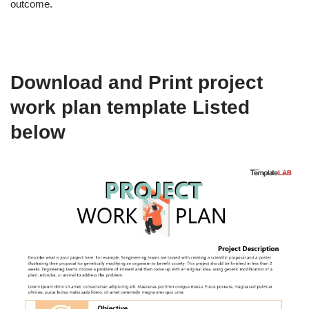
outcome.
Download and Print project
work plan template Listed
below