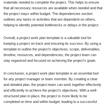
materials needed to complete the project. This helps to ensure
that all necessary resources are available when needed and that
the project stays within budget. The dependencies section
outlines any tasks or activities that are dependent on others,
helping to identify potential bottlenecks or delays in the project.
Overall, a project work plan template is a valuable tool for
keeping a project on track and ensuring its success. By using a
template to outline the project’s objectives, scope, deliverables,
timeline, resources, and dependencies, the project team can
stay organized and focused on achieving the project’s goals.
In conclusion, a project work plan template is an essential tool
for any project manager or team member. By creating a clear
and detailed plan, the project team can work together effectively
and efficiently to achieve the project’s objectives. With a well-
structured plan in place, the project is more likely to be
completed on time and within budget, leading to a successful