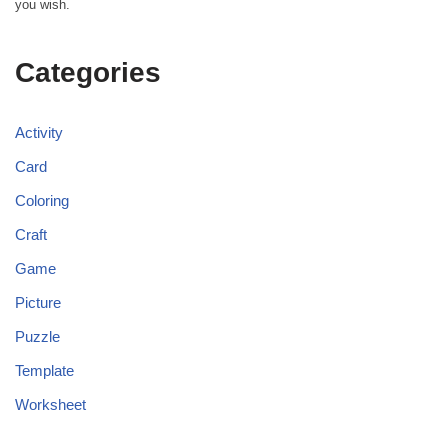
you wish.
Categories
Activity
Card
Coloring
Craft
Game
Picture
Puzzle
Template
Worksheet