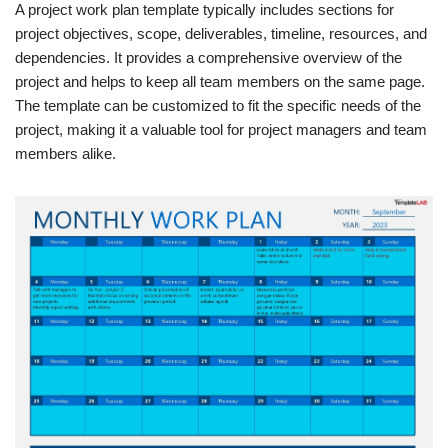
A project work plan template typically includes sections for
project objectives, scope, deliverables, timeline, resources, and
dependencies. It provides a comprehensive overview of the
project and helps to keep all team members on the same page.
The template can be customized to fit the specific needs of the
project, making it a valuable tool for project managers and team
members alike.