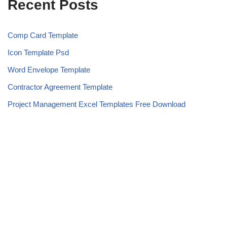
Recent Posts
Comp Card Template
Icon Template Psd
Word Envelope Template
Contractor Agreement Template
Project Management Excel Templates Free Download