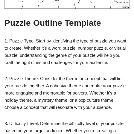
Puzzle Outline Template
1. Puzzle Type: Start by identifying the type of puzzle you want
to create. Whether it’s a word puzzle, number puzzle, or visual
puzzle, understanding the genre of your puzzle will help you
craft the right clues and challenges for your audience.
2. Puzzle Theme: Consider the theme or concept that will tie
your puzzle together. A cohesive theme can make your puzzle
more engaging and memorable for solvers. Whether it’s a
holiday theme, a mystery theme, or a pop culture theme,
choose a concept that will resonate with your audience.
3. Difficulty Level: Determine the difficulty level of your puzzle
based on your target audience. Whether you’re creating a