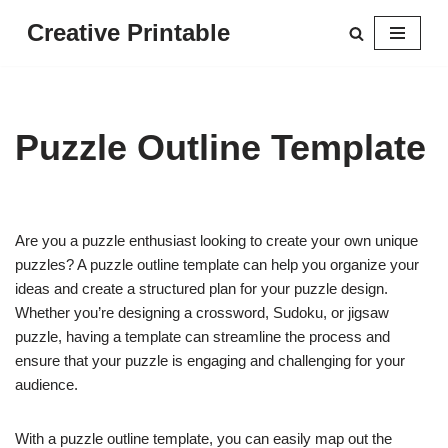
Creative Printable
Skip
to
content
Puzzle Outline Template
Are you a puzzle enthusiast looking to create your own unique
puzzles? A puzzle outline template can help you organize your
ideas and create a structured plan for your puzzle design.
Whether you’re designing a crossword, Sudoku, or jigsaw
puzzle, having a template can streamline the process and
ensure that your puzzle is engaging and challenging for your
audience.
With a puzzle outline template, you can easily map out the