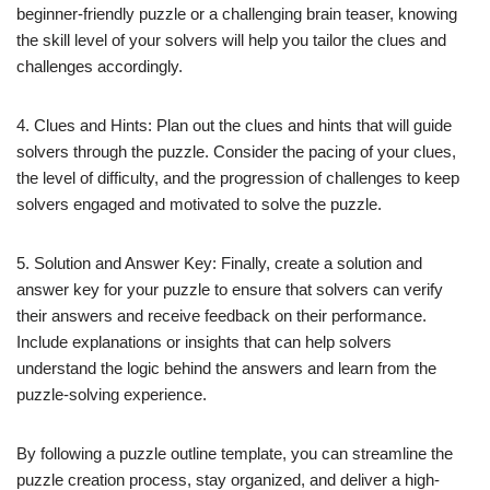
beginner-friendly puzzle or a challenging brain teaser, knowing
the skill level of your solvers will help you tailor the clues and
challenges accordingly.
4. Clues and Hints: Plan out the clues and hints that will guide
solvers through the puzzle. Consider the pacing of your clues,
the level of difficulty, and the progression of challenges to keep
solvers engaged and motivated to solve the puzzle.
5. Solution and Answer Key: Finally, create a solution and
answer key for your puzzle to ensure that solvers can verify
their answers and receive feedback on their performance.
Include explanations or insights that can help solvers
understand the logic behind the answers and learn from the
puzzle-solving experience.
By following a puzzle outline template, you can streamline the
puzzle creation process, stay organized, and deliver a high-