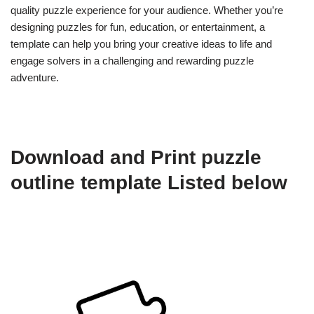
quality puzzle experience for your audience. Whether you’re
designing puzzles for fun, education, or entertainment, a
template can help you bring your creative ideas to life and
engage solvers in a challenging and rewarding puzzle
adventure.
Download and Print puzzle
outline template Listed below