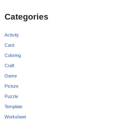
Categories
Activity
Card
Coloring
Craft
Game
Picture
Puzzle
Template
Worksheet