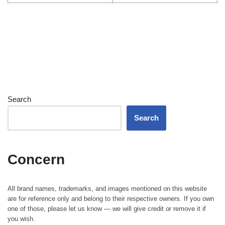
Search
Search
Concern
All brand names, trademarks, and images mentioned on this website
are for reference only and belong to their respective owners. If you own
one of those, please let us know — we will give credit or remove it if
you wish.