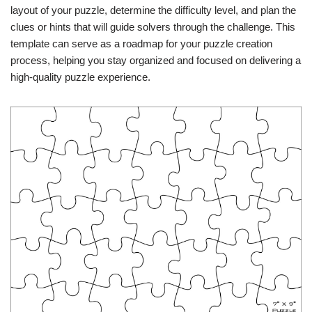
layout of your puzzle, determine the difficulty level, and plan the
clues or hints that will guide solvers through the challenge. This
template can serve as a roadmap for your puzzle creation
process, helping you stay organized and focused on delivering a
high-quality puzzle experience.