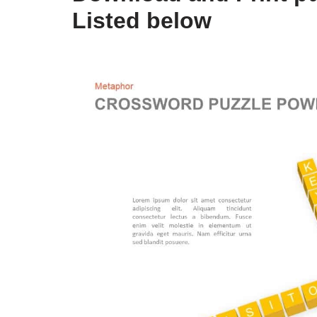
Listed below