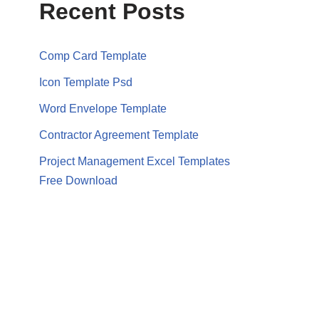
Recent Posts
Comp Card Template
Icon Template Psd
Word Envelope Template
Contractor Agreement Template
Project Management Excel Templates
Free Download