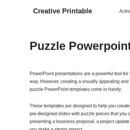
Creative Printable
Activ
Skip
to
content
Puzzle Powerpoin
PowerPoint presentations are a powerful tool fo
way. However, creating a visually appealing and 
puzzle PowerPoint templates come in handy.
These templates are designed to help you create
pre-designed slides with puzzle pieces that you c
presenting a business proposal, a project update
you make a strong impact.