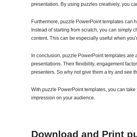
presentation. By using puzzles creatively, you 
Furthermore, puzzle PowerPoint templates can hel
Instead of starting from scratch, you can simply ch
content. This can be especially useful when you’re
In conclusion, puzzle PowerPoint templates are a
presentations. Their flexibility, engagement fac
presenters. So why not give them a try and see t
With puzzle PowerPoint templates, you can take y
impression on your audience.
Download and Print pu