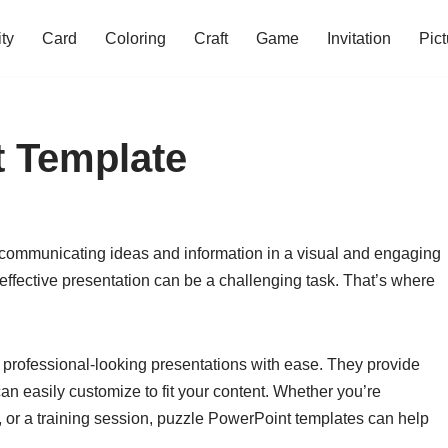
ity
Card
Coloring
Craft
Game
Invitation
Pict
t Template
r communicating ideas and information in a visual and engaging
effective presentation can be a challenging task. That’s where
 professional-looking presentations with ease. They provide
an easily customize to fit your content. Whether you’re
, or a training session, puzzle PowerPoint templates can help