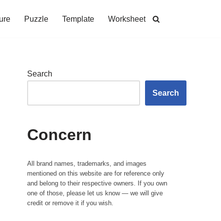
ure
Puzzle
Template
Worksheet
Search
Search
Concern
All brand names, trademarks, and images
mentioned on this website are for reference only
and belong to their respective owners. If you own
one of those, please let us know — we will give
credit or remove it if you wish.