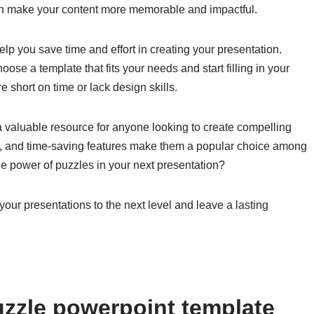
can make your content more memorable and impactful.
p you save time and effort in creating your presentation.
oose a template that fits your needs and start filling in your
 short on time or lack design skills.
 valuable resource for anyone looking to create compelling
tor, and time-saving features make them a popular choice among
he power of puzzles in your next presentation?
our presentations to the next level and leave a lasting
zzle powerpoint template