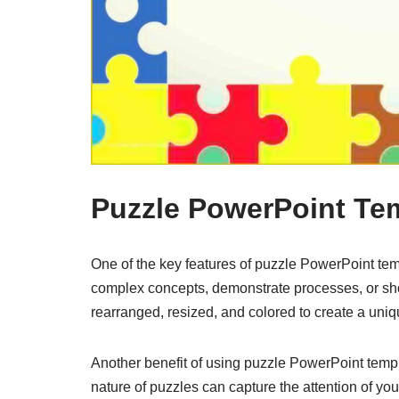
Puzzle PowerPoint Te
One of the key features of puzzle PowerPoint templ
complex concepts, demonstrate processes, or s
rearranged, resized, and colored to create a uni
Another benefit of using puzzle PowerPoint templa
nature of puzzles can capture the attention of y