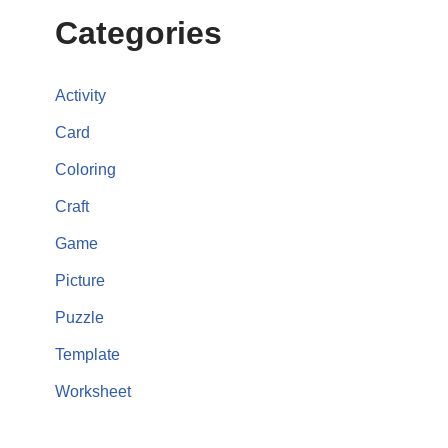
Categories
Activity
Card
Coloring
Craft
Game
Picture
Puzzle
Template
Worksheet