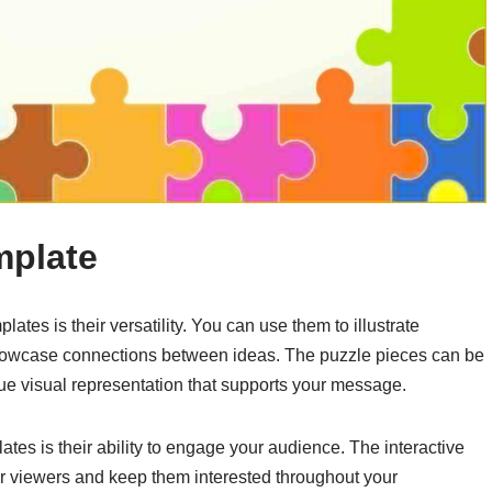
mplate
ates is their versatility. You can use them to illustrate
howcase connections between ideas. The puzzle pieces can be
que visual representation that supports your message.
tes is their ability to engage your audience. The interactive
our viewers and keep them interested throughout your