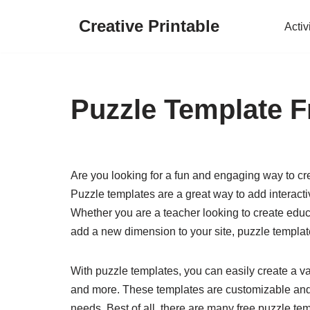
Creative Printable
Activ
Skip
to
content
Puzzle Template F
Are you looking for a fun and engaging way to cr
Puzzle templates are a great way to add interact
Whether you are a teacher looking to create educ
add a new dimension to your site, puzzle template
With puzzle templates, you can easily create a v
and more. These templates are customizable and ea
needs. Best of all, there are many free puzzle tem