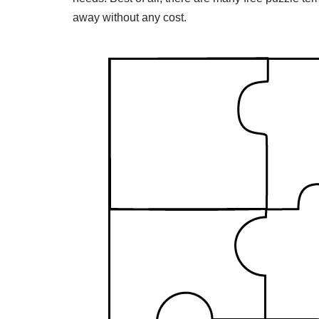
away without any cost.