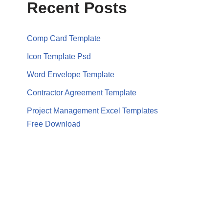
Recent Posts
Comp Card Template
Icon Template Psd
Word Envelope Template
Contractor Agreement Template
Project Management Excel Templates
Free Download