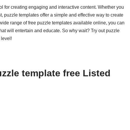
ol for creating engaging and interactive content. Whether you
t, puzzle templates offer a simple and effective way to create
 wide range of free puzzle templates available online, you can
that will entertain and educate. So why wait? Try out puzzle
level!
zzle template free Listed