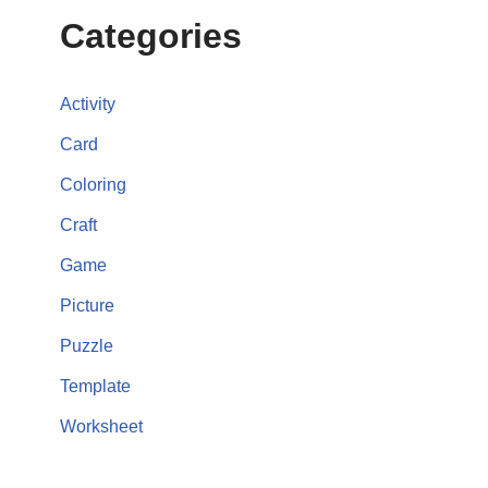
Categories
Activity
Card
Coloring
Craft
Game
Picture
Puzzle
Template
Worksheet