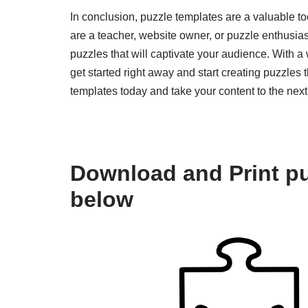
In conclusion, puzzle templates are a valuable to
are a teacher, website owner, or puzzle enthusias
puzzles that will captivate your audience. With a
get started right away and start creating puzzles 
templates today and take your content to the next 
Download and Print pu
below