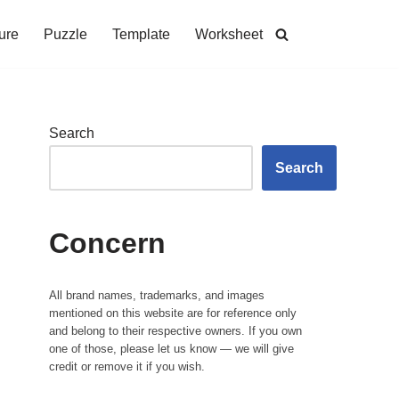
ure
Puzzle
Template
Worksheet
Search
Search
Concern
All brand names, trademarks, and images
mentioned on this website are for reference only
and belong to their respective owners. If you own
one of those, please let us know — we will give
credit or remove it if you wish.