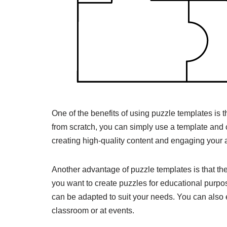
One of the benefits of using puzzle templates is t
from scratch, you can simply use a template and c
creating high-quality content and engaging your 
Another advantage of puzzle templates is that the
you want to create puzzles for educational purpos
can be adapted to suit your needs. You can also e
classroom or at events.