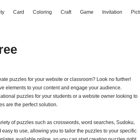
ity
Card
Coloring
Craft
Game
Invitation
Pict
ree
eate puzzles for your website or classroom? Look no further!
ive elements to your content and engage your audience.
ational puzzles for your students or a website owner looking to
s are the perfect solution.
ariety of puzzles such as crosswords, word searches, Sudoku,
sy to use, allowing you to tailor the puzzles to your specific
plates available online, so you can start creating puzzles right