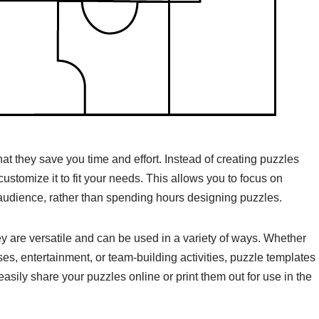
hat they save you time and effort. Instead of creating puzzles
ustomize it to fit your needs. This allows you to focus on
audience, rather than spending hours designing puzzles.
y are versatile and can be used in a variety of ways. Whether
es, entertainment, or team-building activities, puzzle templates
asily share your puzzles online or print them out for use in the