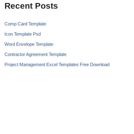
Recent Posts
Comp Card Template
Icon Template Psd
Word Envelope Template
Contractor Agreement Template
Project Management Excel Templates Free Download