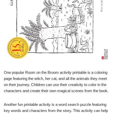
One popular Room on the Broom activity printable is a coloring
page featuring the witch, her cat, and all the animals they meet
on their journey. Children can use their creativity to color in the
characters and create their own magical scenes from the book.
Another fun printable activity is a word search puzzle featuring
key words and characters from the story. This activity can help