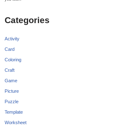
Categories
Activity
Card
Coloring
Craft
Game
Picture
Puzzle
Template
Worksheet