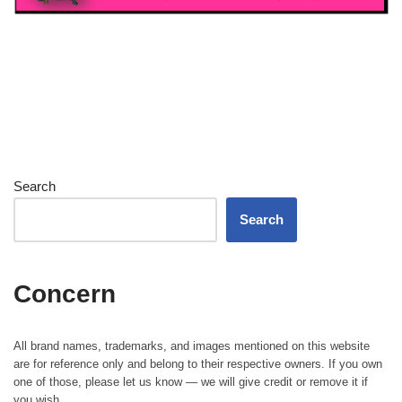
Search
Search
Concern
All brand names, trademarks, and images mentioned on this website
are for reference only and belong to their respective owners. If you own
one of those, please let us know — we will give credit or remove it if
you wish.