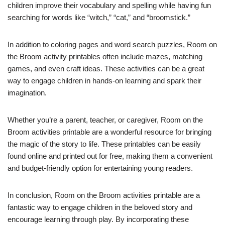
children improve their vocabulary and spelling while having fun
searching for words like “witch,” “cat,” and “broomstick.”
In addition to coloring pages and word search puzzles, Room on
the Broom activity printables often include mazes, matching
games, and even craft ideas. These activities can be a great
way to engage children in hands-on learning and spark their
imagination.
Whether you’re a parent, teacher, or caregiver, Room on the
Broom activities printable are a wonderful resource for bringing
the magic of the story to life. These printables can be easily
found online and printed out for free, making them a convenient
and budget-friendly option for entertaining young readers.
In conclusion, Room on the Broom activities printable are a
fantastic way to engage children in the beloved story and
encourage learning through play. By incorporating these