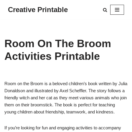
Creative Printable
Skip
to
content
Room On The Broom
Activities Printable
Room on the Broom is a beloved children’s book written by Julia
Donaldson and illustrated by Axel Scheffler. The story follows a
friendly witch and her cat as they meet various animals who join
them on their broomstick. The book is perfect for teaching
young children about friendship, teamwork, and kindness.
If you’re looking for fun and engaging activities to accompany