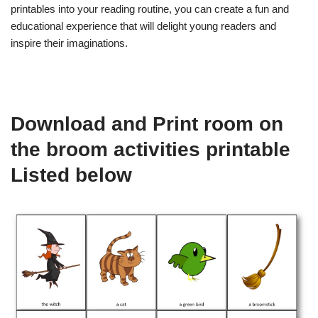
printables into your reading routine, you can create a fun and
educational experience that will delight young readers and
inspire their imaginations.
Download and Print room on
the broom activities printable
Listed below