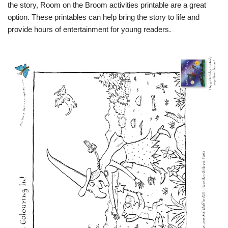
the story, Room on the Broom activities printable are a great
option. These printables can help bring the story to life and
provide hours of entertainment for young readers.