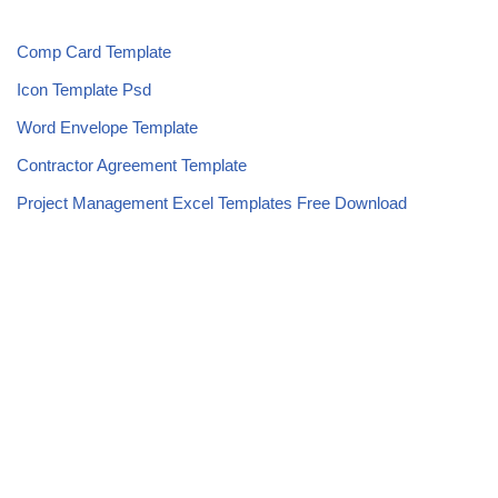
Comp Card Template
Icon Template Psd
Word Envelope Template
Contractor Agreement Template
Project Management Excel Templates Free Download