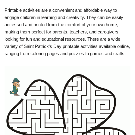
Printable activities are a convenient and affordable way to
engage children in learning and creativity. They can be easily
accessed and printed from the comfort of your own home,
making them perfect for parents, teachers, and caregivers
looking for fun and educational resources. There are a wide
variety of Saint Patrick’s Day printable activities available online,
ranging from coloring pages and puzzles to games and crafts.