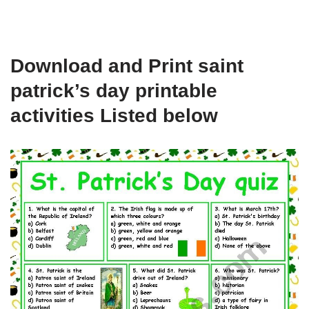
Download and Print saint
patrick’s day printable
activities Listed below