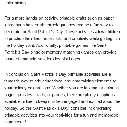
entertaining.
For a more hands-on activity, printable crafts such as paper
leprechaun hats or shamrock garlands can be a fun way to
decorate for Saint Patrick’s Day. These activities allow children
to practice their fine motor skills and creativity while getting into
the holiday spirit. Additionally, printable games like Saint
Patrick’s Day bingo or memory matching games can provide
hours of entertainment for kids of all ages.
In conclusion, Saint Patrick’s Day printable activities are a
fantastic way to add educational and entertaining elements to
your holiday celebrations. Whether you are looking for coloring
pages, puzzles, crafts, or games, there are plenty of options
available online to keep children engaged and excited about the
holiday. So this Saint Patrick’s Day, consider incorporating
printable activities into your festivities for a fun and memorable
experience!