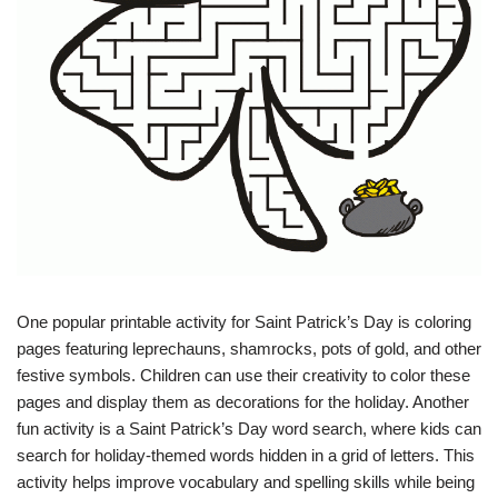
One popular printable activity for Saint Patrick’s Day is coloring
pages featuring leprechauns, shamrocks, pots of gold, and other
festive symbols. Children can use their creativity to color these
pages and display them as decorations for the holiday. Another
fun activity is a Saint Patrick’s Day word search, where kids can
search for holiday-themed words hidden in a grid of letters. This
activity helps improve vocabulary and spelling skills while being