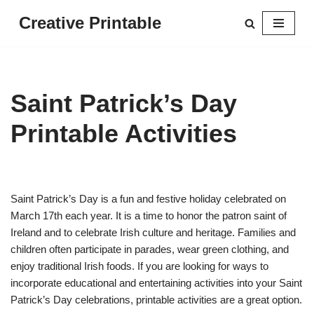
Creative Printable
Skip
to
content
Saint Patrick’s Day
Printable Activities
Saint Patrick’s Day is a fun and festive holiday celebrated on
March 17th each year. It is a time to honor the patron saint of
Ireland and to celebrate Irish culture and heritage. Families and
children often participate in parades, wear green clothing, and
enjoy traditional Irish foods. If you are looking for ways to
incorporate educational and entertaining activities into your Saint
Patrick’s Day celebrations, printable activities are a great option.