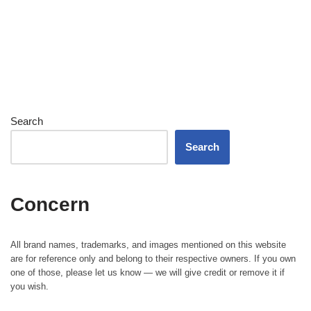
Search
Search
Concern
All brand names, trademarks, and images mentioned on this website
are for reference only and belong to their respective owners. If you own
one of those, please let us know — we will give credit or remove it if
you wish.