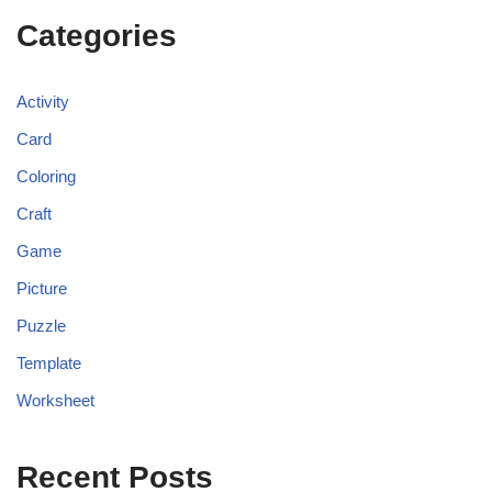
Categories
Activity
Card
Coloring
Craft
Game
Picture
Puzzle
Template
Worksheet
Recent Posts