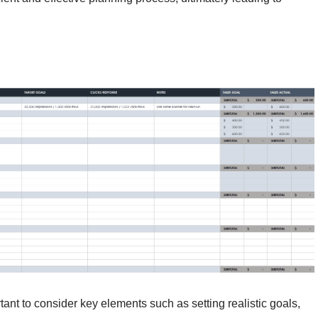
tant to consider key elements such as setting realistic goals,