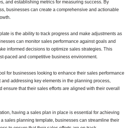
gies, and establishing metrics for measuring success. By
ess, businesses can create a comprehensive and actionable
rowth.
plate is the ability to track progress and make adjustments as
usinesses can monitor sales performance against goals and
ke informed decisions to optimize sales strategies. This
s fast-paced and competitive business environment.
tool for businesses looking to enhance their sales performance
at and addressing key elements in the planning process,
nsure that their sales efforts are aligned with their overall
tion, having a sales plan in place is essential for achieving
 a sales planning template, businesses can streamline their
ss to ensure that their sales efforts are on track.