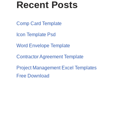
Recent Posts
Comp Card Template
Icon Template Psd
Word Envelope Template
Contractor Agreement Template
Project Management Excel Templates
Free Download