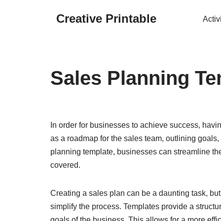
Creative Printable
Activ
Skip
to
content
Sales Planning Te
In order for businesses to achieve success, having
as a roadmap for the sales team, outlining goals, 
planning template, businesses can streamline the
covered.
Creating a sales plan can be a daunting task, but
simplify the process. Templates provide a structu
goals of the business. This allows for a more effi