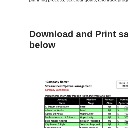
Download and Print sa
below