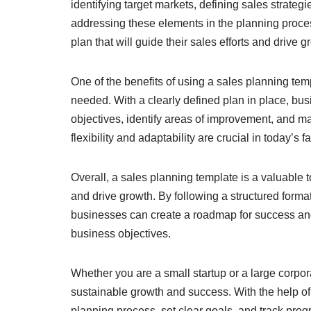
identifying target markets, defining sales strate
addressing these elements in the planning proc
plan that will guide their sales efforts and drive g
One of the benefits of using a sales planning tem
needed. With a clearly defined plan in place, b
objectives, identify areas of improvement, and ma
flexibility and adaptability are crucial in today’
Overall, a sales planning template is a valuable 
and drive growth. By following a structured form
businesses can create a roadmap for success and e
business objectives.
Whether you are a small startup or a large corpora
sustainable growth and success. With the help of
planning process, set clear goals, and track progre