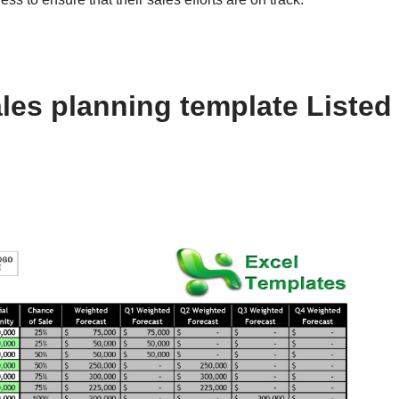
les planning template Listed