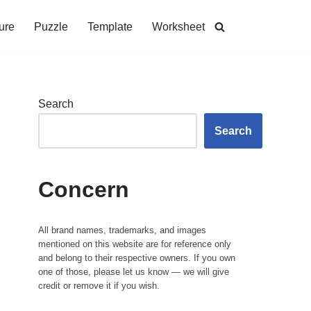
ure
Puzzle
Template
Worksheet
Search
Search
Concern
All brand names, trademarks, and images
mentioned on this website are for reference only
and belong to their respective owners. If you own
one of those, please let us know — we will give
credit or remove it if you wish.