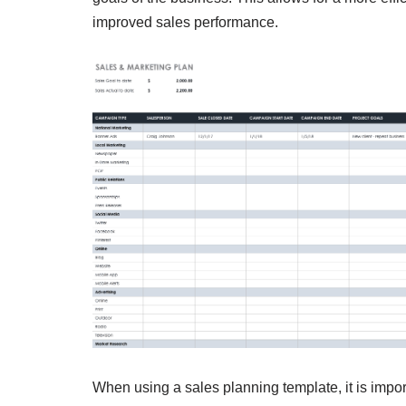
improved sales performance.
When using a sales planning template, it is impor