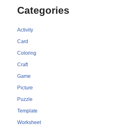
Categories
Activity
Card
Coloring
Craft
Game
Picture
Puzzle
Template
Worksheet