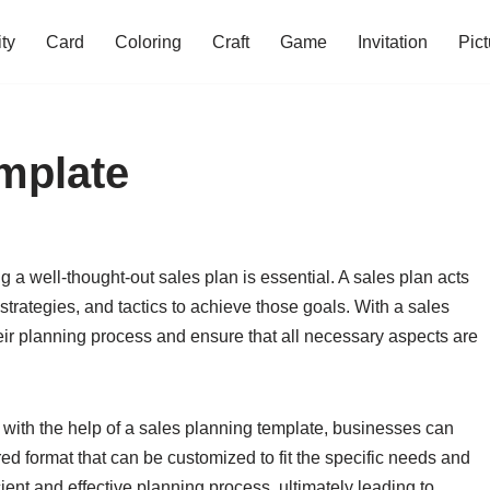
ity
Card
Coloring
Craft
Game
Invitation
Pict
mplate
 a well-thought-out sales plan is essential. A sales plan acts
strategies, and tactics to achieve those goals. With a sales
ir planning process and ensure that all necessary aspects are
 with the help of a sales planning template, businesses can
red format that can be customized to fit the specific needs and
cient and effective planning process, ultimately leading to