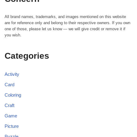
All brand names, trademarks, and images mentioned on this website
are for reference only and belong to their respective owners. If you own
one of those, please let us know — we will give credit or remove it if
you wish.
Categories
Activity
Card
Coloring
Craft
Game
Picture
Puzzle