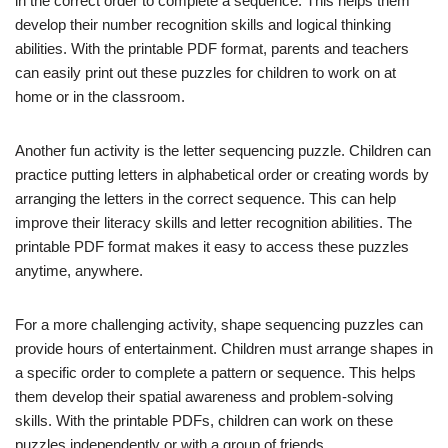
in the correct order to complete a sequence. This helps them
develop their number recognition skills and logical thinking
abilities. With the printable PDF format, parents and teachers
can easily print out these puzzles for children to work on at
home or in the classroom.
Another fun activity is the letter sequencing puzzle. Children can
practice putting letters in alphabetical order or creating words by
arranging the letters in the correct sequence. This can help
improve their literacy skills and letter recognition abilities. The
printable PDF format makes it easy to access these puzzles
anytime, anywhere.
For a more challenging activity, shape sequencing puzzles can
provide hours of entertainment. Children must arrange shapes in
a specific order to complete a pattern or sequence. This helps
them develop their spatial awareness and problem-solving
skills. With the printable PDFs, children can work on these
puzzles independently or with a group of friends.