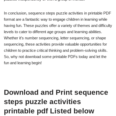
In conclusion, sequence steps puzzle activities in printable PDF
format are a fantastic way to engage children in learning while
having fun. These puzzles offer a variety of themes and difficulty
levels to cater to different age groups and learning abilities.
Whether it’s number sequencing, letter sequencing, or shape
sequencing, these activities provide valuable opportunities for
children to practice critical thinking and problem-solving skills.
So, why not download some printable PDFs today and let the
fun and learning begin!
Download and Print sequence
steps puzzle activities
printable pdf Listed below