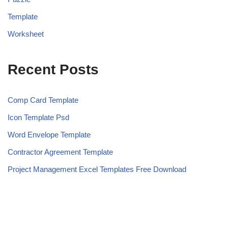
Template
Worksheet
Recent Posts
Comp Card Template
Icon Template Psd
Word Envelope Template
Contractor Agreement Template
Project Management Excel Templates Free Download