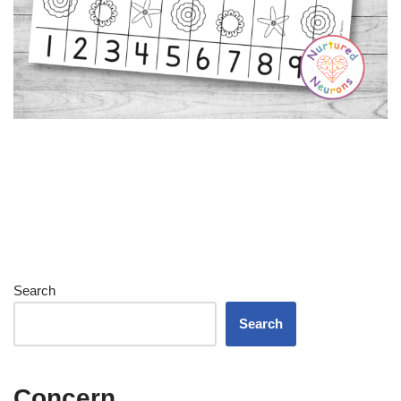
Search
Search
Concern