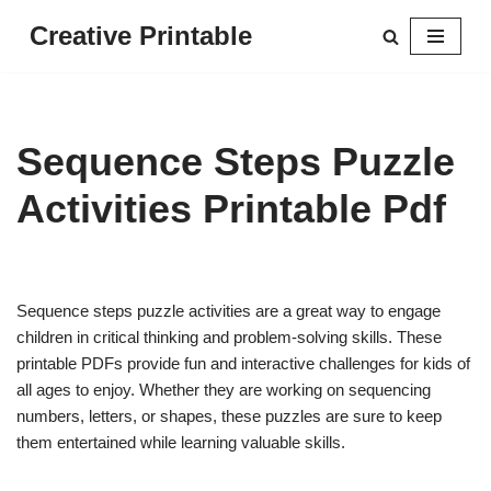
Creative Printable
Skip
to
content
Sequence Steps Puzzle
Activities Printable Pdf
Sequence steps puzzle activities are a great way to engage
children in critical thinking and problem-solving skills. These
printable PDFs provide fun and interactive challenges for kids of
all ages to enjoy. Whether they are working on sequencing
numbers, letters, or shapes, these puzzles are sure to keep
them entertained while learning valuable skills.