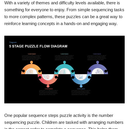
With a variety of themes and difficulty levels available, there is
something for everyone to enjoy. From simple sequencing tasks
to more complex patterns, these puzzles can be a great way to
reinforce learning concepts in a hands-on and engaging way.
One popular sequence steps puzzle activity is the number
sequencing puzzle. Children are tasked with arranging numbers