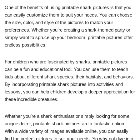
One of the benefits of using printable shark pictures is that you
can easily customize them to suit your needs. You can choose
the size, color, and style of the pictures to match your
preferences. Whether you’re creating a shark-themed party or
simply want to spruce up your bedroom, printable pictures offer
endless possibilities.
For children who are fascinated by sharks, printable pictures
can be a fun and educational tool. You can use them to teach
kids about different shark species, their habitats, and behaviors.
By incorporating printable shark pictures into activities and
lessons, you can help children develop a deeper appreciation for
these incredible creatures.
Whether you’re a shark enthusiast or simply looking for some
unique decor, printable shark pictures are a fantastic option.
With a wide variety of images available online, you can easily
find the perfect pictures to suit your needs. So why not dive into