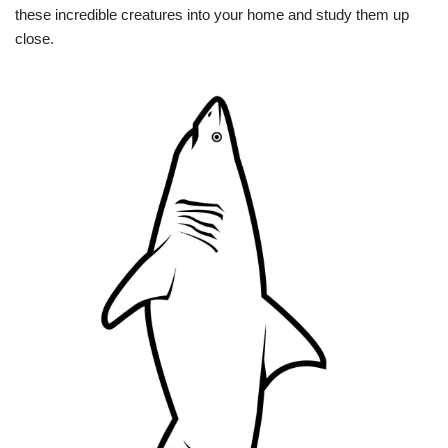
these incredible creatures into your home and study them up
close.