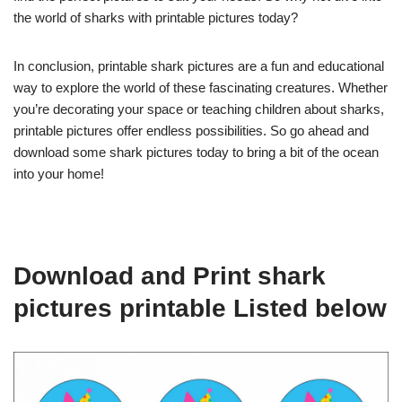
the world of sharks with printable pictures today?
In conclusion, printable shark pictures are a fun and educational
way to explore the world of these fascinating creatures. Whether
you’re decorating your space or teaching children about sharks,
printable pictures offer endless possibilities. So go ahead and
download some shark pictures today to bring a bit of the ocean
into your home!
Download and Print shark
pictures printable Listed below