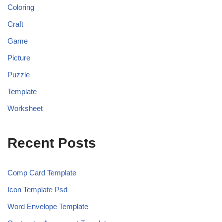
Coloring
Craft
Game
Picture
Puzzle
Template
Worksheet
Recent Posts
Comp Card Template
Icon Template Psd
Word Envelope Template