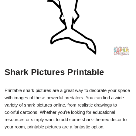
Shark Pictures Printable
Printable shark pictures are a great way to decorate your space
with images of these powerful predators. You can find a wide
variety of shark pictures online, from realistic drawings to
colorful cartoons. Whether you’re looking for educational
resources or simply want to add some shark-themed decor to
your room, printable pictures are a fantastic option.