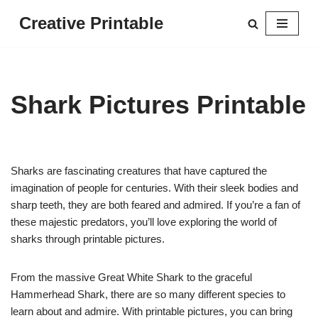
Creative Printable
Skip
to
content
Shark Pictures Printable
Sharks are fascinating creatures that have captured the
imagination of people for centuries. With their sleek bodies and
sharp teeth, they are both feared and admired. If you’re a fan of
these majestic predators, you’ll love exploring the world of
sharks through printable pictures.
From the massive Great White Shark to the graceful
Hammerhead Shark, there are so many different species to
learn about and admire. With printable pictures, you can bring