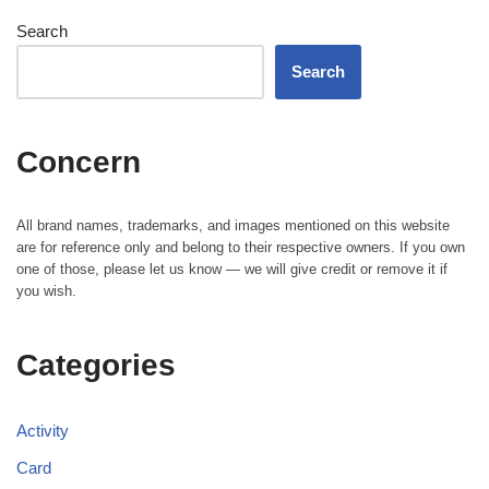
Search
Search
Concern
All brand names, trademarks, and images mentioned on this website
are for reference only and belong to their respective owners. If you own
one of those, please let us know — we will give credit or remove it if
you wish.
Categories
Activity
Card