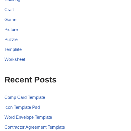
Craft
Game
Picture
Puzzle
Template
Worksheet
Recent Posts
Comp Card Template
Icon Template Psd
Word Envelope Template
Contractor Agreement Template