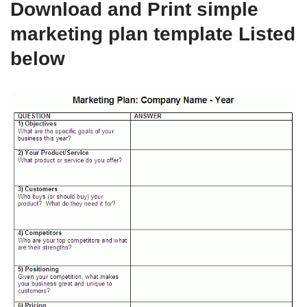
Download and Print simple
marketing plan template Listed
below