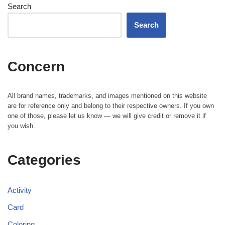
Search
Search
Concern
All brand names, trademarks, and images mentioned on this website
are for reference only and belong to their respective owners. If you own
one of those, please let us know — we will give credit or remove it if
you wish.
Categories
Activity
Card
Coloring