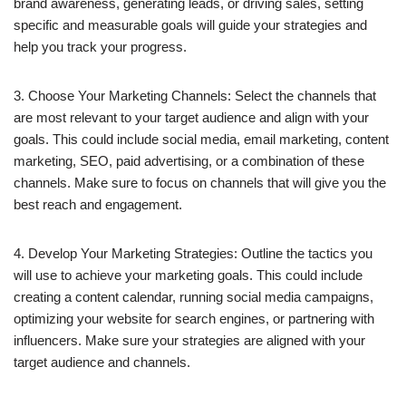
brand awareness, generating leads, or driving sales, setting
specific and measurable goals will guide your strategies and
help you track your progress.
3. Choose Your Marketing Channels: Select the channels that
are most relevant to your target audience and align with your
goals. This could include social media, email marketing, content
marketing, SEO, paid advertising, or a combination of these
channels. Make sure to focus on channels that will give you the
best reach and engagement.
4. Develop Your Marketing Strategies: Outline the tactics you
will use to achieve your marketing goals. This could include
creating a content calendar, running social media campaigns,
optimizing your website for search engines, or partnering with
influencers. Make sure your strategies are aligned with your
target audience and channels.