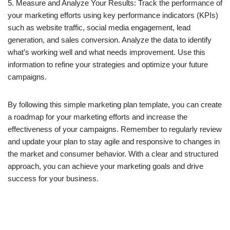
5. Measure and Analyze Your Results: Track the performance of
your marketing efforts using key performance indicators (KPIs)
such as website traffic, social media engagement, lead
generation, and sales conversion. Analyze the data to identify
what’s working well and what needs improvement. Use this
information to refine your strategies and optimize your future
campaigns.
By following this simple marketing plan template, you can create
a roadmap for your marketing efforts and increase the
effectiveness of your campaigns. Remember to regularly review
and update your plan to stay agile and responsive to changes in
the market and consumer behavior. With a clear and structured
approach, you can achieve your marketing goals and drive
success for your business.