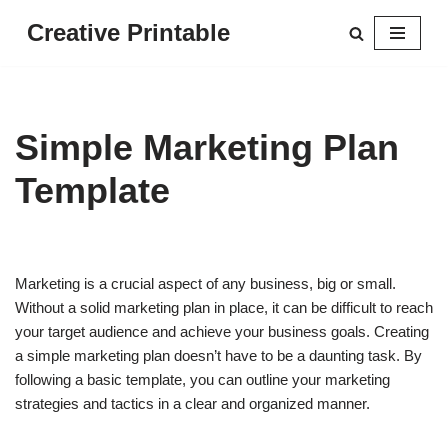
Creative Printable
Skip
to
content
Simple Marketing Plan
Template
Marketing is a crucial aspect of any business, big or small.
Without a solid marketing plan in place, it can be difficult to reach
your target audience and achieve your business goals. Creating
a simple marketing plan doesn’t have to be a daunting task. By
following a basic template, you can outline your marketing
strategies and tactics in a clear and organized manner.