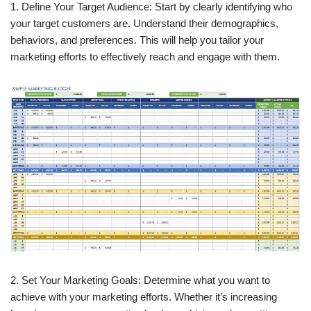
1. Define Your Target Audience: Start by clearly identifying who
your target customers are. Understand their demographics,
behaviors, and preferences. This will help you tailor your
marketing efforts to effectively reach and engage with them.
2. Set Your Marketing Goals: Determine what you want to
achieve with your marketing efforts. Whether it’s increasing