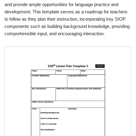
and provide ample opportunities for language practice and
development. This template serves as a roadmap for teachers
to follow as they plan their instruction, incorporating key SIOP
components such as building background knowledge, providing
comprehensible input, and encouraging interaction.