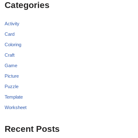
Categories
Activity
Card
Coloring
Craft
Game
Picture
Puzzle
Template
Worksheet
Recent Posts