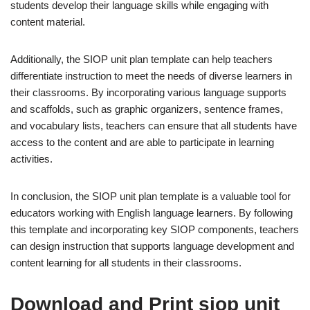
students develop their language skills while engaging with
content material.
Additionally, the SIOP unit plan template can help teachers
differentiate instruction to meet the needs of diverse learners in
their classrooms. By incorporating various language supports
and scaffolds, such as graphic organizers, sentence frames,
and vocabulary lists, teachers can ensure that all students have
access to the content and are able to participate in learning
activities.
In conclusion, the SIOP unit plan template is a valuable tool for
educators working with English language learners. By following
this template and incorporating key SIOP components, teachers
can design instruction that supports language development and
content learning for all students in their classrooms.
Download and Print siop unit