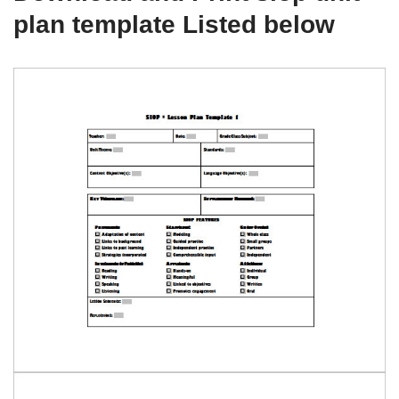
plan template Listed below