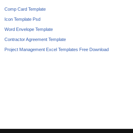
Comp Card Template
Icon Template Psd
Word Envelope Template
Contractor Agreement Template
Project Management Excel Templates Free Download