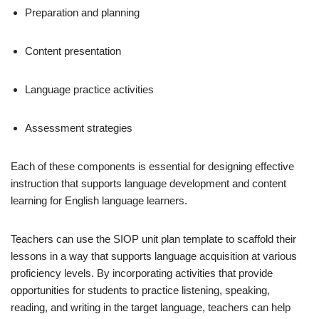
Preparation and planning
Content presentation
Language practice activities
Assessment strategies
Each of these components is essential for designing effective
instruction that supports language development and content
learning for English language learners.
Teachers can use the SIOP unit plan template to scaffold their
lessons in a way that supports language acquisition at various
proficiency levels. By incorporating activities that provide
opportunities for students to practice listening, speaking,
reading, and writing in the target language, teachers can help