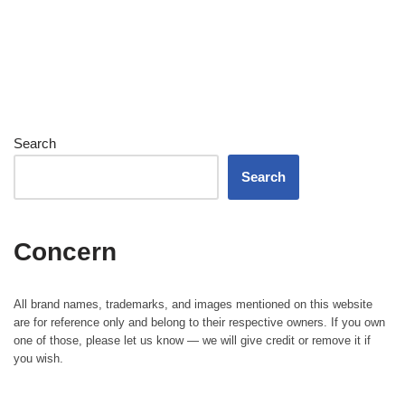
Search
Search
Concern
All brand names, trademarks, and images mentioned on this website
are for reference only and belong to their respective owners. If you own
one of those, please let us know — we will give credit or remove it if
you wish.