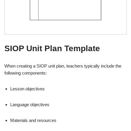
SIOP Unit Plan Template
When creating a SIOP unit plan, teachers typically include the
following components:
Lesson objectives
Language objectives
Materials and resources