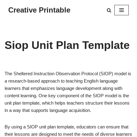
Creative Printable
Skip
to
content
Siop Unit Plan Template
The Sheltered Instruction Observation Protocol (SIOP) model is
a research-based approach to teaching English language
learners that emphasizes language development along with
content learning. One key component of the SIOP model is the
unit plan template, which helps teachers structure their lessons
in a way that supports language acquisition.
By using a SIOP unit plan template, educators can ensure that
their lessons are designed to meet the needs of diverse learners