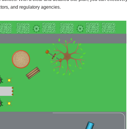
tors, and regulatory agencies.