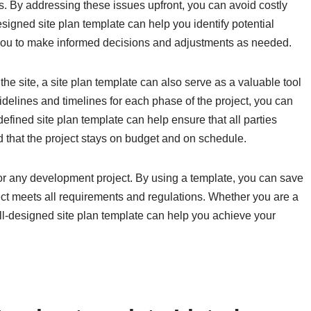
s. By addressing these issues upfront, you can avoid costly
designed site plan template can help you identify potential
 you to make informed decisions and adjustments as needed.
 the site, a site plan template can also serve as a valuable tool
delines and timelines for each phase of the project, you can
efined site plan template can help ensure that all parties
that the project stays on budget and on schedule.
l for any development project. By using a template, you can save
ject meets all requirements and regulations. Whether you are a
well-designed site plan template can help you achieve your