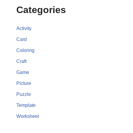
Categories
Activity
Card
Coloring
Craft
Game
Picture
Puzzle
Template
Worksheet