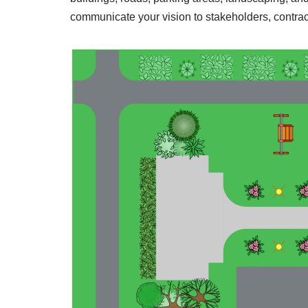
communicate your vision to stakeholders, contrac