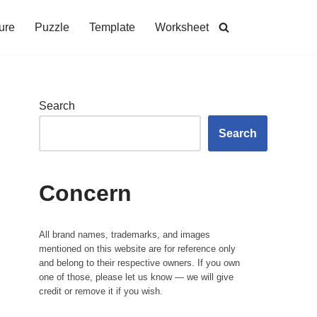
ure
Puzzle
Template
Worksheet
Search
Search
Concern
All brand names, trademarks, and images
mentioned on this website are for reference only
and belong to their respective owners. If you own
one of those, please let us know — we will give
credit or remove it if you wish.