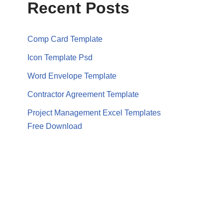
Recent Posts
Comp Card Template
Icon Template Psd
Word Envelope Template
Contractor Agreement Template
Project Management Excel Templates
Free Download