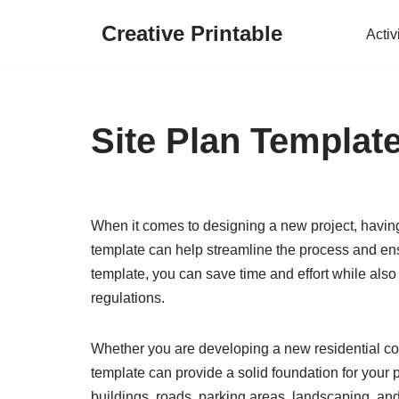
Creative Printable
Activ
Skip
to
content
Site Plan Templat
When it comes to designing a new project, having a
template can help streamline the process and ens
template, you can save time and effort while also
regulations.
Whether you are developing a new residential com
template can provide a solid foundation for your pr
buildings, roads, parking areas, landscaping, and u