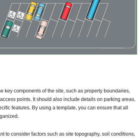
the key components of the site, such as property boundaries,
ccess points. It should also include details on parking areas,
ecific features. By using a template, you can ensure that all
rganized.
nt to consider factors such as site topography, soil conditions,