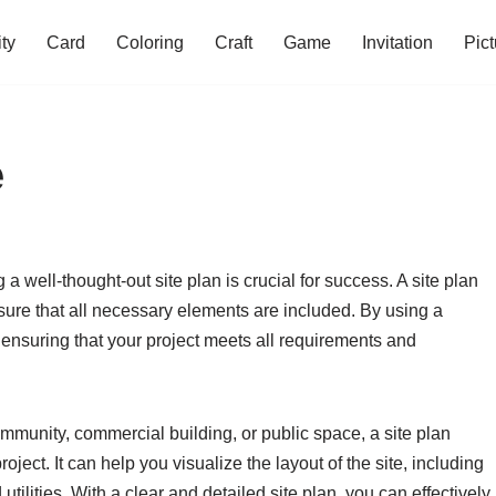
ity
Card
Coloring
Craft
Game
Invitation
Pict
e
 well-thought-out site plan is crucial for success. A site plan
ure that all necessary elements are included. By using a
 ensuring that your project meets all requirements and
munity, commercial building, or public space, a site plan
oject. It can help you visualize the layout of the site, including
tilities. With a clear and detailed site plan, you can effectively