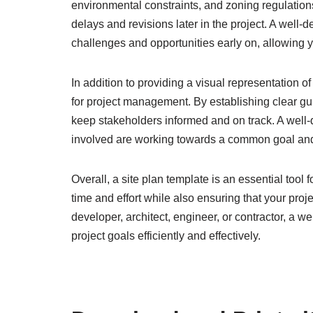
environmental constraints, and zoning regulation
delays and revisions later in the project. A well-
challenges and opportunities early on, allowing
In addition to providing a visual representation of
for project management. By establishing clear gui
keep stakeholders informed and on track. A well-d
involved are working towards a common goal and 
Overall, a site plan template is an essential too
time and effort while also ensuring that your pro
developer, architect, engineer, or contractor, a 
project goals efficiently and effectively.