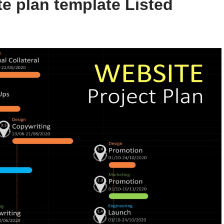
e plan template Listed