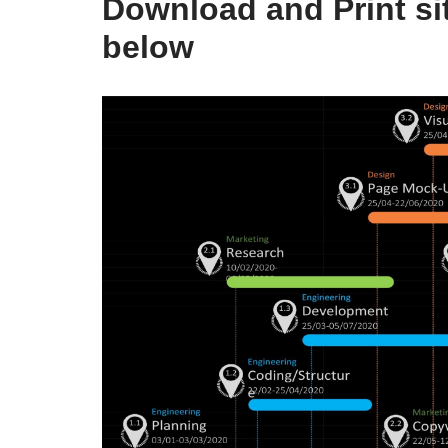
Download and Print sit
below