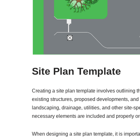
Site Plan Template
Creating a site plan template involves outlining 
existing structures, proposed developments, and a
landscaping, drainage, utilities, and other site-sp
necessary elements are included and properly o
When designing a site plan template, it is importa