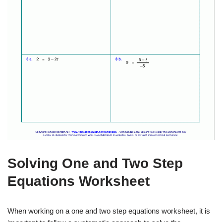
Solving One and Two Step
Equations Worksheet
When working on a one and two step equations worksheet, it is