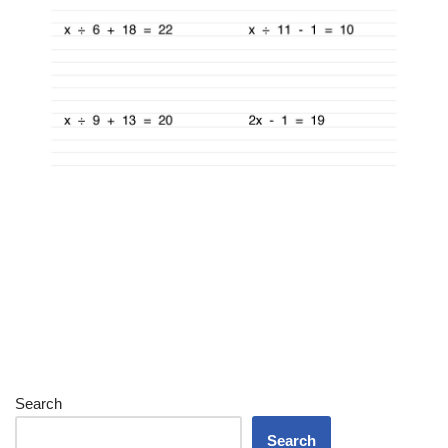
Search
Search