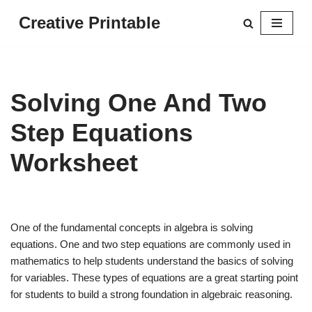
Creative Printable
Skip
to
content
Solving One And Two
Step Equations
Worksheet
One of the fundamental concepts in algebra is solving
equations. One and two step equations are commonly used in
mathematics to help students understand the basics of solving
for variables. These types of equations are a great starting point
for students to build a strong foundation in algebraic reasoning.