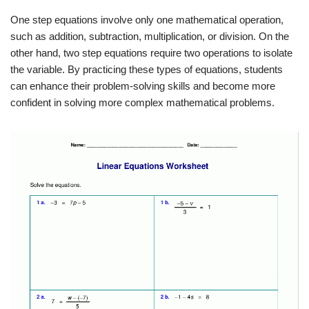
One step equations involve only one mathematical operation,
such as addition, subtraction, multiplication, or division. On the
other hand, two step equations require two operations to isolate
the variable. By practicing these types of equations, students
can enhance their problem-solving skills and become more
confident in solving more complex mathematical problems.