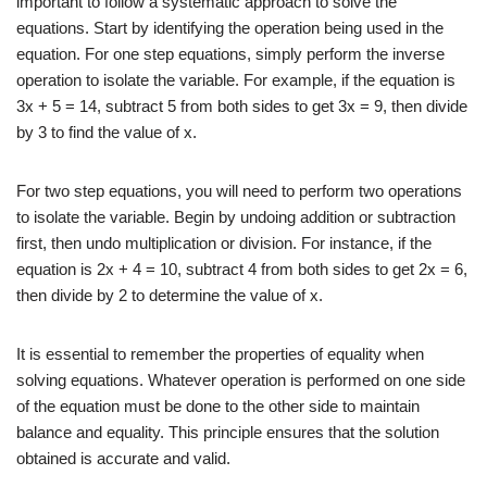
important to follow a systematic approach to solve the
equations. Start by identifying the operation being used in the
equation. For one step equations, simply perform the inverse
operation to isolate the variable. For example, if the equation is
3x + 5 = 14, subtract 5 from both sides to get 3x = 9, then divide
by 3 to find the value of x.
For two step equations, you will need to perform two operations
to isolate the variable. Begin by undoing addition or subtraction
first, then undo multiplication or division. For instance, if the
equation is 2x + 4 = 10, subtract 4 from both sides to get 2x = 6,
then divide by 2 to determine the value of x.
It is essential to remember the properties of equality when
solving equations. Whatever operation is performed on one side
of the equation must be done to the other side to maintain
balance and equality. This principle ensures that the solution
obtained is accurate and valid.