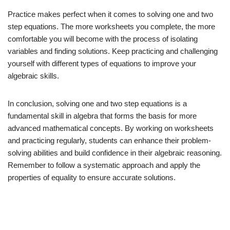
Practice makes perfect when it comes to solving one and two
step equations. The more worksheets you complete, the more
comfortable you will become with the process of isolating
variables and finding solutions. Keep practicing and challenging
yourself with different types of equations to improve your
algebraic skills.
In conclusion, solving one and two step equations is a
fundamental skill in algebra that forms the basis for more
advanced mathematical concepts. By working on worksheets
and practicing regularly, students can enhance their problem-
solving abilities and build confidence in their algebraic reasoning.
Remember to follow a systematic approach and apply the
properties of equality to ensure accurate solutions.