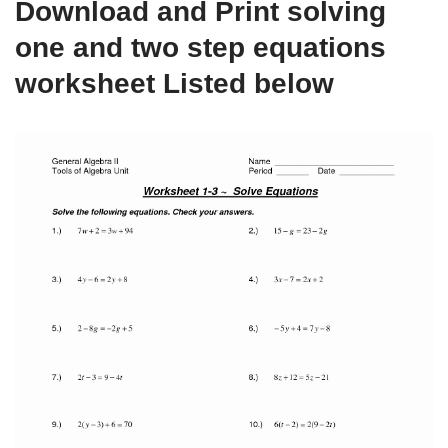
Download and Print solving
one and two step equations
worksheet Listed below