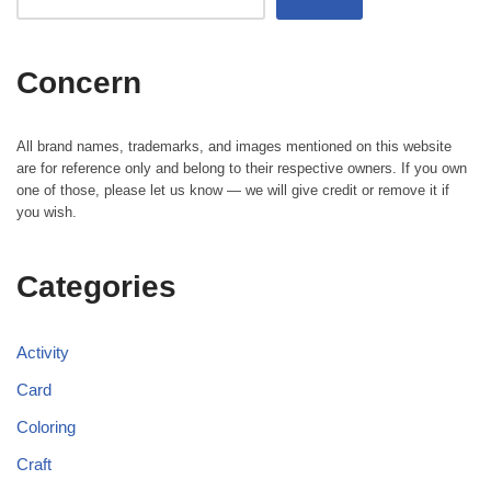
Concern
All brand names, trademarks, and images mentioned on this website
are for reference only and belong to their respective owners. If you own
one of those, please let us know — we will give credit or remove it if
you wish.
Categories
Activity
Card
Coloring
Craft