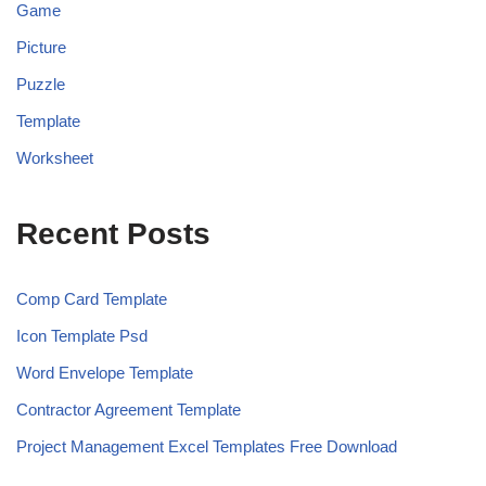
Game
Picture
Puzzle
Template
Worksheet
Recent Posts
Comp Card Template
Icon Template Psd
Word Envelope Template
Contractor Agreement Template
Project Management Excel Templates Free Download