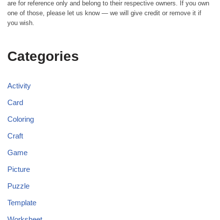
are for reference only and belong to their respective owners. If you own
one of those, please let us know — we will give credit or remove it if
you wish.
Categories
Activity
Card
Coloring
Craft
Game
Picture
Puzzle
Template
Worksheet