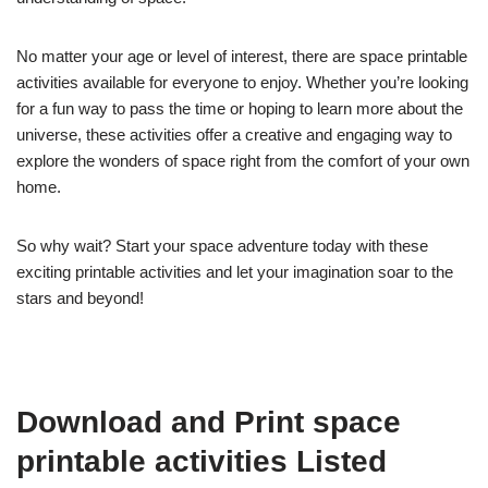
No matter your age or level of interest, there are space printable
activities available for everyone to enjoy. Whether you’re looking
for a fun way to pass the time or hoping to learn more about the
universe, these activities offer a creative and engaging way to
explore the wonders of space right from the comfort of your own
home.
So why wait? Start your space adventure today with these
exciting printable activities and let your imagination soar to the
stars and beyond!
Download and Print space
printable activities Listed