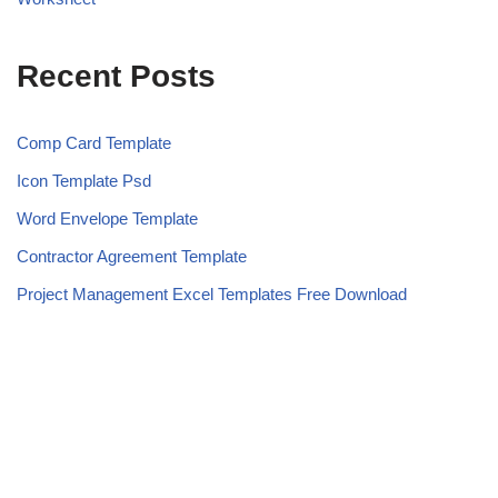
Recent Posts
Comp Card Template
Icon Template Psd
Word Envelope Template
Contractor Agreement Template
Project Management Excel Templates Free Download