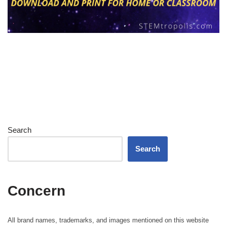
Search
Search
Concern
All brand names, trademarks, and images mentioned on this website