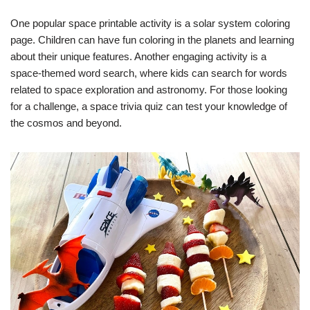
One popular space printable activity is a solar system coloring
page. Children can have fun coloring in the planets and learning
about their unique features. Another engaging activity is a
space-themed word search, where kids can search for words
related to space exploration and astronomy. For those looking
for a challenge, a space trivia quiz can test your knowledge of
the cosmos and beyond.