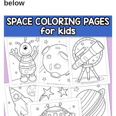
below