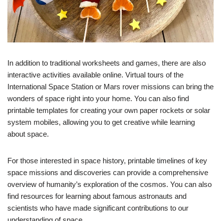
In addition to traditional worksheets and games, there are also
interactive activities available online. Virtual tours of the
International Space Station or Mars rover missions can bring the
wonders of space right into your home. You can also find
printable templates for creating your own paper rockets or solar
system mobiles, allowing you to get creative while learning
about space.
For those interested in space history, printable timelines of key
space missions and discoveries can provide a comprehensive
overview of humanity’s exploration of the cosmos. You can also
find resources for learning about famous astronauts and
scientists who have made significant contributions to our
understanding of space.