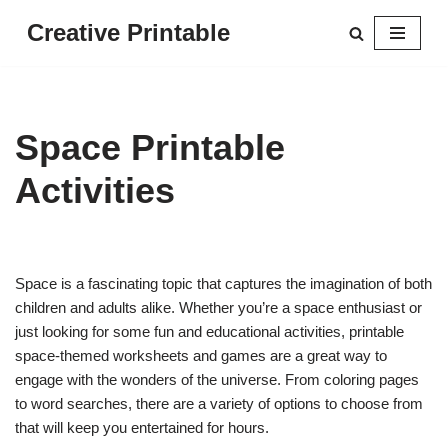
Creative Printable
Skip
to
content
Space Printable
Activities
Space is a fascinating topic that captures the imagination of both
children and adults alike. Whether you’re a space enthusiast or
just looking for some fun and educational activities, printable
space-themed worksheets and games are a great way to
engage with the wonders of the universe. From coloring pages
to word searches, there are a variety of options to choose from
that will keep you entertained for hours.