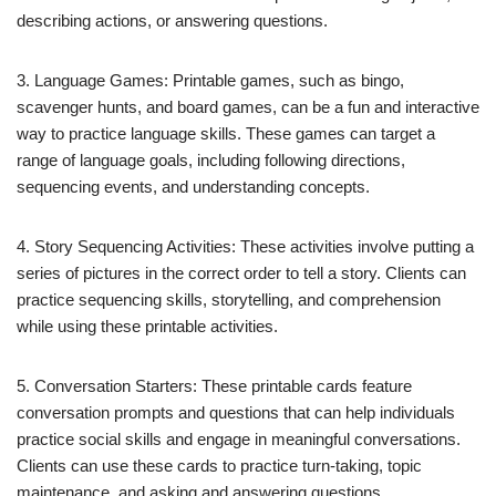
describing actions, or answering questions.
3. Language Games: Printable games, such as bingo,
scavenger hunts, and board games, can be a fun and interactive
way to practice language skills. These games can target a
range of language goals, including following directions,
sequencing events, and understanding concepts.
4. Story Sequencing Activities: These activities involve putting a
series of pictures in the correct order to tell a story. Clients can
practice sequencing skills, storytelling, and comprehension
while using these printable activities.
5. Conversation Starters: These printable cards feature
conversation prompts and questions that can help individuals
practice social skills and engage in meaningful conversations.
Clients can use these cards to practice turn-taking, topic
maintenance, and asking and answering questions.