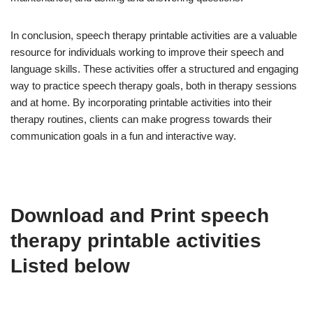
In conclusion, speech therapy printable activities are a valuable
resource for individuals working to improve their speech and
language skills. These activities offer a structured and engaging
way to practice speech therapy goals, both in therapy sessions
and at home. By incorporating printable activities into their
therapy routines, clients can make progress towards their
communication goals in a fun and interactive way.
Download and Print speech
therapy printable activities
Listed below