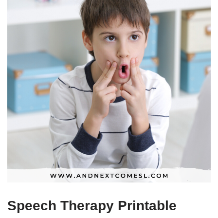
Speech Therapy Printable