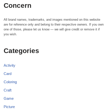
Concern
All brand names, trademarks, and images mentioned on this website
are for reference only and belong to their respective owners. If you own
one of those, please let us know — we will give credit or remove it if
you wish.
Categories
Activity
Card
Coloring
Craft
Game
Picture