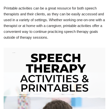
Printable activities can be a great resource for both speech
therapists and their clients, as they can be easily accessed and
used in a variety of settings. Whether working one-on-one with a
therapist or at home with a caregiver, printable activities offer a
convenient way to continue practicing speech therapy goals
outside of therapy sessions.