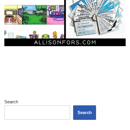
Search
Search