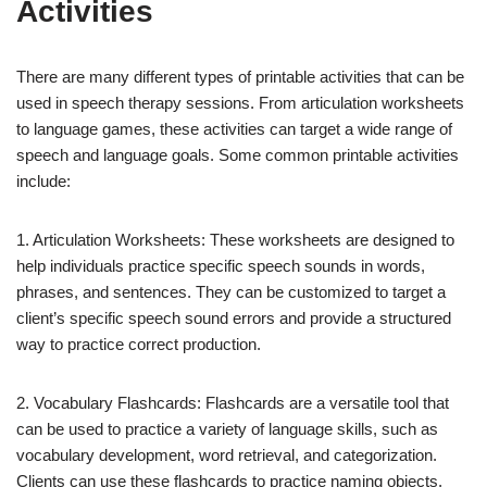
Activities
There are many different types of printable activities that can be
used in speech therapy sessions. From articulation worksheets
to language games, these activities can target a wide range of
speech and language goals. Some common printable activities
include:
1. Articulation Worksheets: These worksheets are designed to
help individuals practice specific speech sounds in words,
phrases, and sentences. They can be customized to target a
client’s specific speech sound errors and provide a structured
way to practice correct production.
2. Vocabulary Flashcards: Flashcards are a versatile tool that
can be used to practice a variety of language skills, such as
vocabulary development, word retrieval, and categorization.
Clients can use these flashcards to practice naming objects,