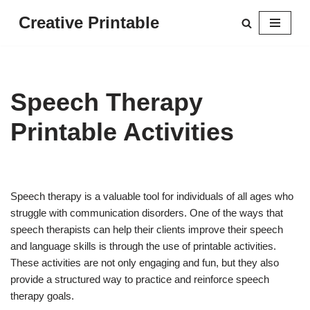
Creative Printable
Skip
to
content
Speech Therapy
Printable Activities
Speech therapy is a valuable tool for individuals of all ages who
struggle with communication disorders. One of the ways that
speech therapists can help their clients improve their speech
and language skills is through the use of printable activities.
These activities are not only engaging and fun, but they also
provide a structured way to practice and reinforce speech
therapy goals.