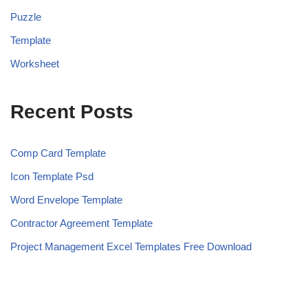
Puzzle
Template
Worksheet
Recent Posts
Comp Card Template
Icon Template Psd
Word Envelope Template
Contractor Agreement Template
Project Management Excel Templates Free Download