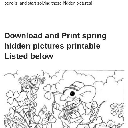
pencils, and start solving those hidden pictures!
Download and Print spring
hidden pictures printable
Listed below