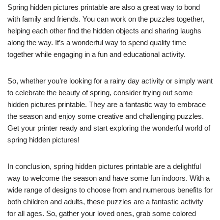
Spring hidden pictures printable are also a great way to bond
with family and friends. You can work on the puzzles together,
helping each other find the hidden objects and sharing laughs
along the way. It’s a wonderful way to spend quality time
together while engaging in a fun and educational activity.
So, whether you’re looking for a rainy day activity or simply want
to celebrate the beauty of spring, consider trying out some
hidden pictures printable. They are a fantastic way to embrace
the season and enjoy some creative and challenging puzzles.
Get your printer ready and start exploring the wonderful world of
spring hidden pictures!
In conclusion, spring hidden pictures printable are a delightful
way to welcome the season and have some fun indoors. With a
wide range of designs to choose from and numerous benefits for
both children and adults, these puzzles are a fantastic activity
for all ages. So, gather your loved ones, grab some colored