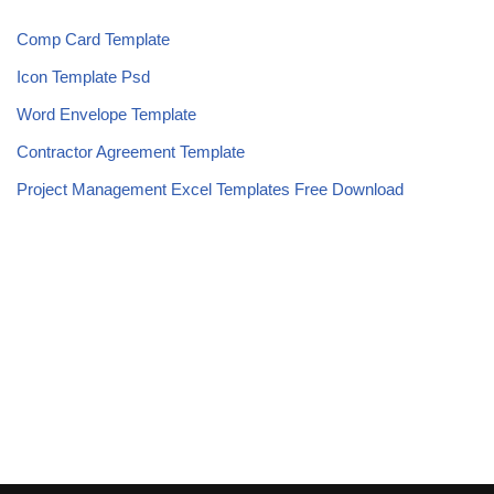
Comp Card Template
Icon Template Psd
Word Envelope Template
Contractor Agreement Template
Project Management Excel Templates Free Download