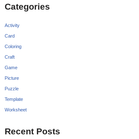
Categories
Activity
Card
Coloring
Craft
Game
Picture
Puzzle
Template
Worksheet
Recent Posts