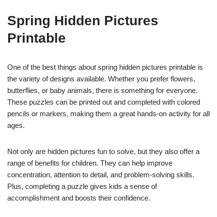
Spring Hidden Pictures
Printable
One of the best things about spring hidden pictures printable is
the variety of designs available. Whether you prefer flowers,
butterflies, or baby animals, there is something for everyone.
These puzzles can be printed out and completed with colored
pencils or markers, making them a great hands-on activity for all
ages.
Not only are hidden pictures fun to solve, but they also offer a
range of benefits for children. They can help improve
concentration, attention to detail, and problem-solving skills.
Plus, completing a puzzle gives kids a sense of
accomplishment and boosts their confidence.