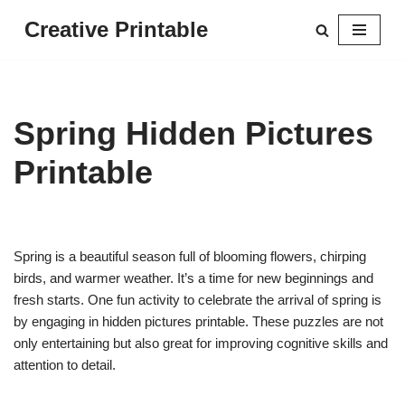
Creative Printable
Skip
to
content
Spring Hidden Pictures
Printable
Spring is a beautiful season full of blooming flowers, chirping
birds, and warmer weather. It’s a time for new beginnings and
fresh starts. One fun activity to celebrate the arrival of spring is
by engaging in hidden pictures printable. These puzzles are not
only entertaining but also great for improving cognitive skills and
attention to detail.