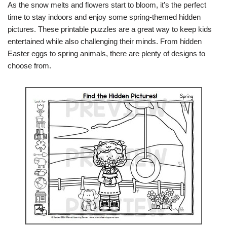
As the snow melts and flowers start to bloom, it’s the perfect
time to stay indoors and enjoy some spring-themed hidden
pictures. These printable puzzles are a great way to keep kids
entertained while also challenging their minds. From hidden
Easter eggs to spring animals, there are plenty of designs to
choose from.