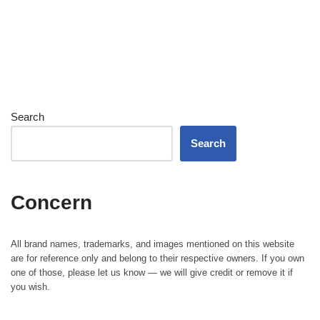
Search
Search
Concern
All brand names, trademarks, and images mentioned on this website
are for reference only and belong to their respective owners. If you own
one of those, please let us know — we will give credit or remove it if
you wish.