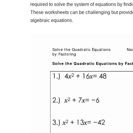
required to solve the system of equations by findin
These worksheets can be challenging but provide 
algebraic equations.