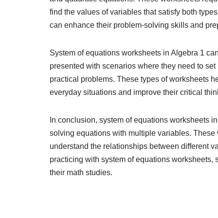
find the values of variables that satisfy both typ
can enhance their problem-solving skills and pre
System of equations worksheets in Algebra 1 can
presented with scenarios where they need to set u
practical problems. These types of worksheets he
everyday situations and improve their critical think
In conclusion, system of equations worksheets in 
solving equations with multiple variables. These 
understand the relationships between different v
practicing with system of equations worksheets, s
their math studies.