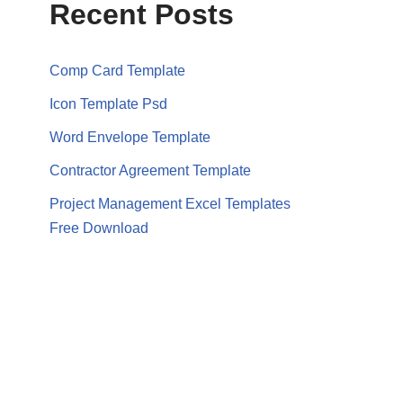
Recent Posts
Comp Card Template
Icon Template Psd
Word Envelope Template
Contractor Agreement Template
Project Management Excel Templates
Free Download