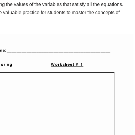
g the values of the variables that satisfy all the equations.
valuable practice for students to master the concepts of