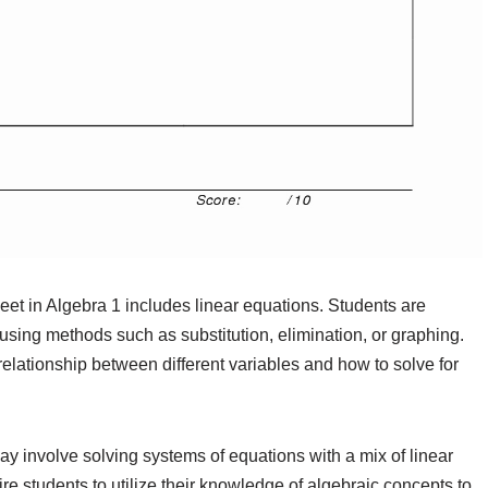
t in Algebra 1 includes linear equations. Students are
 using methods such as substitution, elimination, or graphing.
lationship between different variables and how to solve for
y involve solving systems of equations with a mix of linear
e students to utilize their knowledge of algebraic concepts to