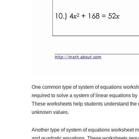
One common type of system of equations workshee
required to solve a system of linear equations by
These worksheets help students understand the re
unknown values.
Another type of system of equations worksheet ma
and quadratic equations. These worksheets requir