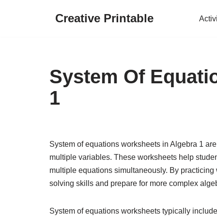
Creative Printable
Activ
Skip
to
content
System Of Equati
1
System of equations worksheets in Algebra 1 are i
multiple variables. These worksheets help student
multiple equations simultaneously. By practicing
solving skills and prepare for more complex alge
System of equations worksheets typically include 