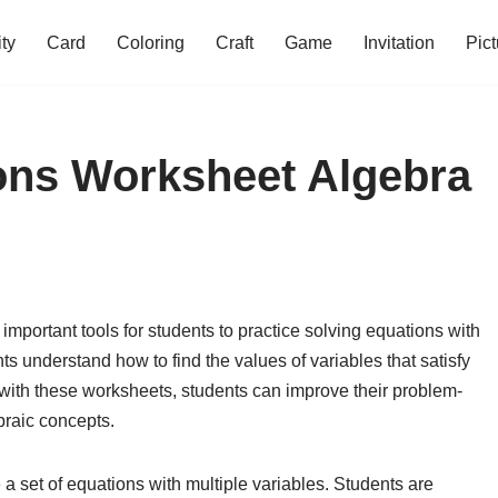
ity
Card
Coloring
Craft
Game
Invitation
Pict
ons Worksheet Algebra
mportant tools for students to practice solving equations with
s understand how to find the values of variables that satisfy
 with these worksheets, students can improve their problem-
braic concepts.
a set of equations with multiple variables. Students are