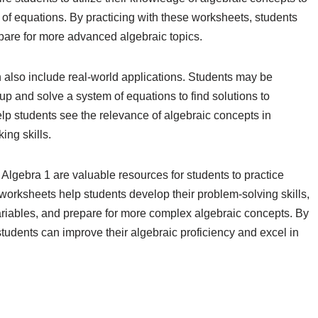
es of equations. By practicing with these worksheets, students
pare for more advanced algebraic topics.
 also include real-world applications. Students may be
p and solve a system of equations to find solutions to
lp students see the relevance of algebraic concepts in
ing skills.
Algebra 1 are valuable resources for students to practice
worksheets help students develop their problem-solving skills,
ariables, and prepare for more complex algebraic concepts. By
tudents can improve their algebraic proficiency and excel in