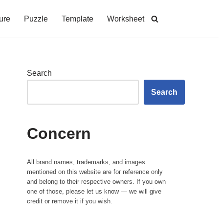
ure
Puzzle
Template
Worksheet
Search
Search
Concern
All brand names, trademarks, and images
mentioned on this website are for reference only
and belong to their respective owners. If you own
one of those, please let us know — we will give
credit or remove it if you wish.