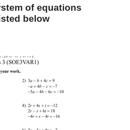
ystem of equations
isted below