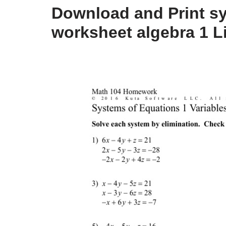
Download and Print s
worksheet algebra 1 L