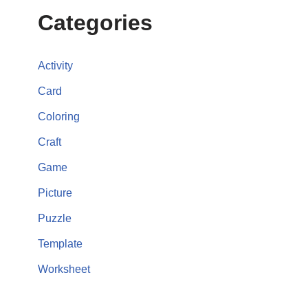
Categories
Activity
Card
Coloring
Craft
Game
Picture
Puzzle
Template
Worksheet