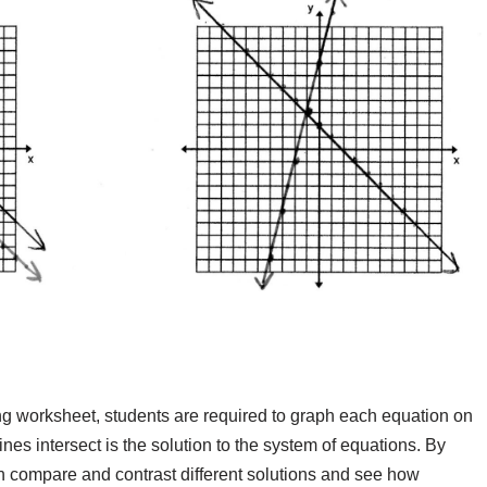
g worksheet, students are required to graph each equation on
nes intersect is the solution to the system of equations. By
an compare and contrast different solutions and see how