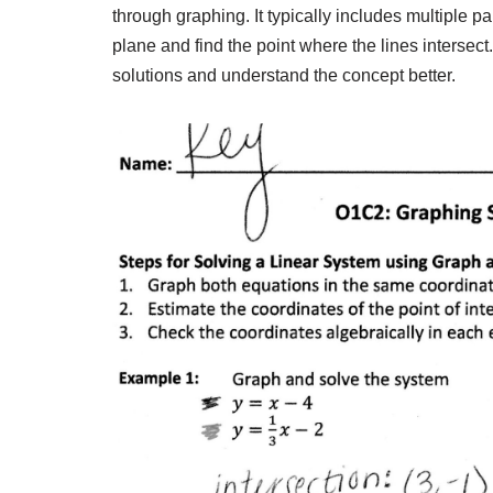
through graphing. It typically includes multiple p
plane and find the point where the lines intersec
solutions and understand the concept better.