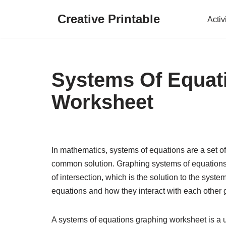
Creative Printable
Activ
Skip
to
content
Systems Of Equat
Worksheet
In mathematics, systems of equations are a set of
common solution. Graphing systems of equations i
of intersection, which is the solution to the syst
equations and how they interact with each other g
A systems of equations graphing worksheet is a us