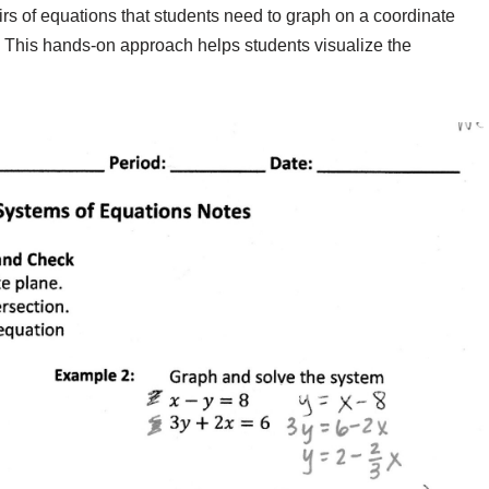
airs of equations that students need to graph on a coordinate
t. This hands-on approach helps students visualize the