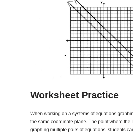
Worksheet Practice
When working on a systems of equations graphin
the same coordinate plane. The point where the li
graphing multiple pairs of equations, students c