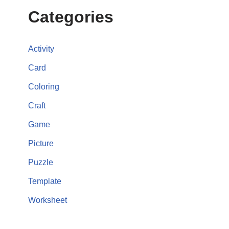
Categories
Activity
Card
Coloring
Craft
Game
Picture
Puzzle
Template
Worksheet