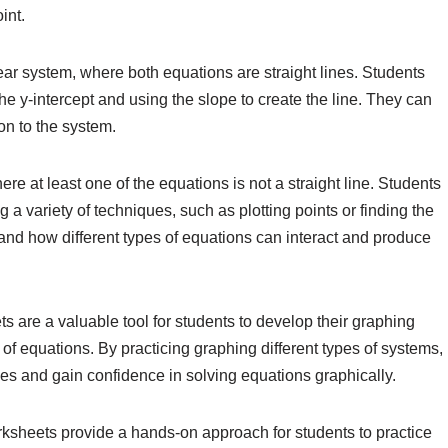
int.
ar system, where both equations are straight lines. Students
he y-intercept and using the slope to create the line. They can
ion to the system.
re at least one of the equations is not a straight line. Students
a variety of techniques, such as plotting points or finding the
tand how different types of equations can interact and produce
 are a valuable tool for students to develop their graphing
of equations. By practicing graphing different types of systems,
ies and gain confidence in solving equations graphically.
ksheets provide a hands-on approach for students to practice