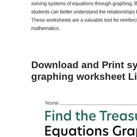
solving systems of equations through graphing. B
students can better understand the relationships 
These worksheets are a valuable tool for reinforc
mathematics.
Download and Print s
graphing worksheet L