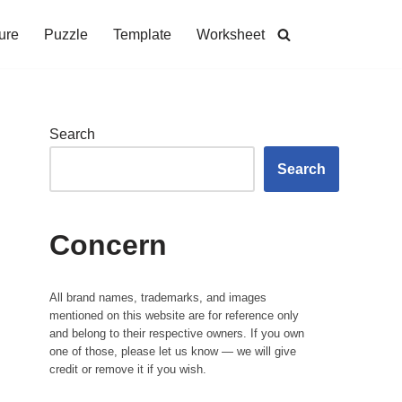
ure
Puzzle
Template
Worksheet
Search
Search
Concern
All brand names, trademarks, and images
mentioned on this website are for reference only
and belong to their respective owners. If you own
one of those, please let us know — we will give
credit or remove it if you wish.