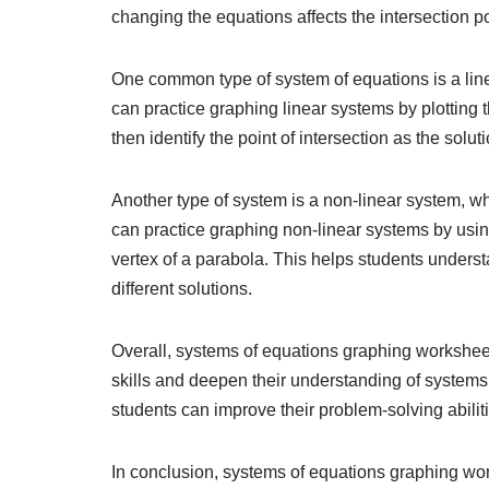
changing the equations affects the intersection po
One common type of system of equations is a line
can practice graphing linear systems by plotting t
then identify the point of intersection as the solut
Another type of system is a non-linear system, whe
can practice graphing non-linear systems by using 
vertex of a parabola. This helps students unders
different solutions.
Overall, systems of equations graphing worksheets
skills and deepen their understanding of systems 
students can improve their problem-solving abilit
In conclusion, systems of equations graphing wor