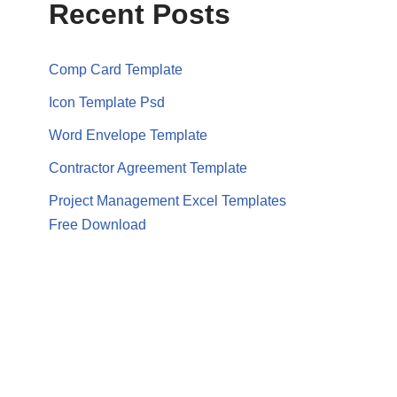
Recent Posts
Comp Card Template
Icon Template Psd
Word Envelope Template
Contractor Agreement Template
Project Management Excel Templates
Free Download