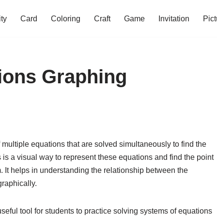
ity
Card
Coloring
Craft
Game
Invitation
Pict
ions Graphing
 multiple equations that are solved simultaneously to find the
s a visual way to represent these equations and find the point
em. It helps in understanding the relationship between the
raphically.
eful tool for students to practice solving systems of equations