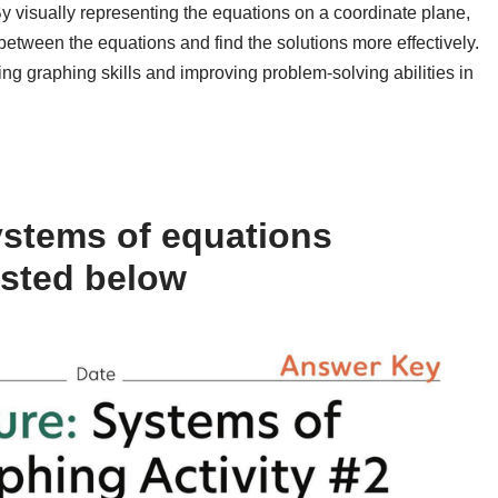
y visually representing the equations on a coordinate plane,
between the equations and find the solutions more effectively.
ing graphing skills and improving problem-solving abilities in
ystems of equations
isted below