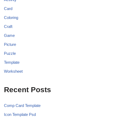
Card
Coloring
Craft
Game
Picture
Puzzle
Template
Worksheet
Recent Posts
Comp Card Template
Icon Template Psd