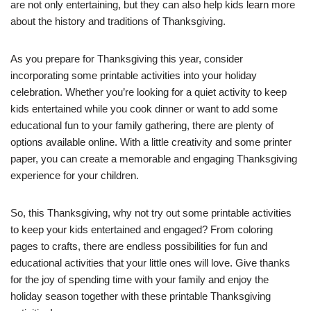
are not only entertaining, but they can also help kids learn more
about the history and traditions of Thanksgiving.
As you prepare for Thanksgiving this year, consider
incorporating some printable activities into your holiday
celebration. Whether you’re looking for a quiet activity to keep
kids entertained while you cook dinner or want to add some
educational fun to your family gathering, there are plenty of
options available online. With a little creativity and some printer
paper, you can create a memorable and engaging Thanksgiving
experience for your children.
So, this Thanksgiving, why not try out some printable activities
to keep your kids entertained and engaged? From coloring
pages to crafts, there are endless possibilities for fun and
educational activities that your little ones will love. Give thanks
for the joy of spending time with your family and enjoy the
holiday season together with these printable Thanksgiving