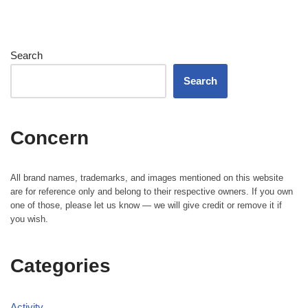
Search
Search
Concern
All brand names, trademarks, and images mentioned on this website
are for reference only and belong to their respective owners. If you own
one of those, please let us know — we will give credit or remove it if
you wish.
Categories
Activity