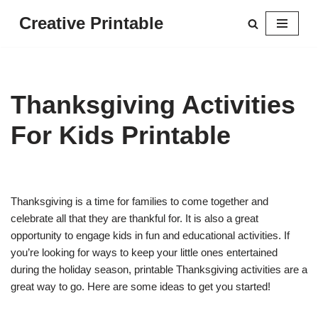
Creative Printable
Skip
to
content
Thanksgiving Activities
For Kids Printable
Thanksgiving is a time for families to come together and
celebrate all that they are thankful for. It is also a great
opportunity to engage kids in fun and educational activities. If
you’re looking for ways to keep your little ones entertained
during the holiday season, printable Thanksgiving activities are a
great way to go. Here are some ideas to get you started!