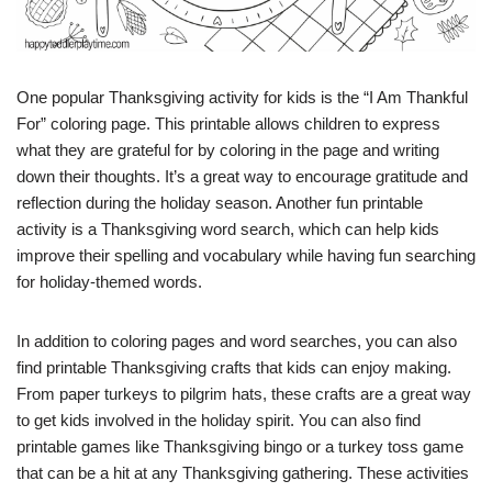
One popular Thanksgiving activity for kids is the “I Am Thankful
For” coloring page. This printable allows children to express
what they are grateful for by coloring in the page and writing
down their thoughts. It’s a great way to encourage gratitude and
reflection during the holiday season. Another fun printable
activity is a Thanksgiving word search, which can help kids
improve their spelling and vocabulary while having fun searching
for holiday-themed words.
In addition to coloring pages and word searches, you can also
find printable Thanksgiving crafts that kids can enjoy making.
From paper turkeys to pilgrim hats, these crafts are a great way
to get kids involved in the holiday spirit. You can also find
printable games like Thanksgiving bingo or a turkey toss game
that can be a hit at any Thanksgiving gathering. These activities