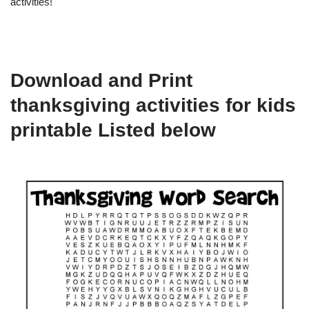
activities!
Download and Print
thanksgiving activities for kids
printable Listed below