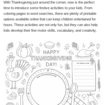
With Thanksgiving just around the corner, now is the perfect
time to introduce some festive activities to your kids. From
coloring pages to word searches, there are plenty of printable
options available online that can keep children entertained for
hours. These activities are not only fun, but they can also help
kids develop their fine motor skills, vocabulary, and creativity.