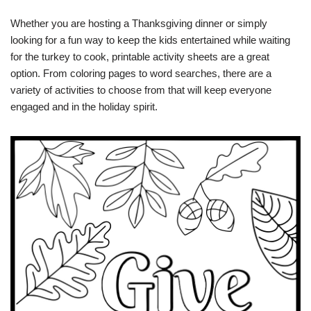
Whether you are hosting a Thanksgiving dinner or simply
looking for a fun way to keep the kids entertained while waiting
for the turkey to cook, printable activity sheets are a great
option. From coloring pages to word searches, there are a
variety of activities to choose from that will keep everyone
engaged and in the holiday spirit.