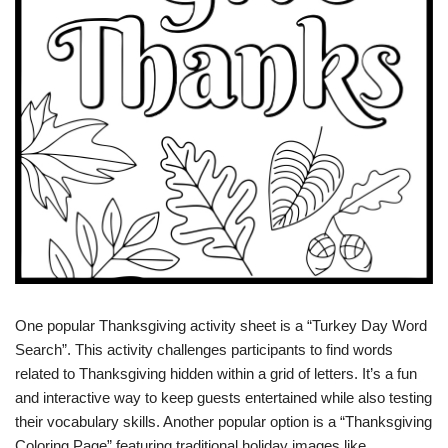
One popular Thanksgiving activity sheet is a “Turkey Day Word
Search”. This activity challenges participants to find words
related to Thanksgiving hidden within a grid of letters. It’s a fun
and interactive way to keep guests entertained while also testing
their vocabulary skills. Another popular option is a “Thanksgiving
Coloring Page” featuring traditional holiday images like