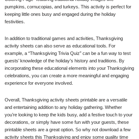
pumpkins, cornucopias, and turkeys. This activity is perfect for
keeping little ones busy and engaged during the holiday
festivities.
In addition to traditional games and activities, Thanksgiving
activity sheets can also serve as educational tools. For
example, a “Thanksgiving Trivia Quiz” can be a fun way to test
guests’ knowledge of the holiday’s history and traditions. By
incorporating these educational elements into your Thanksgiving
celebrations, you can create a more meaningful and engaging
experience for everyone involved.
Overall, Thanksgiving activity sheets printable are a versatile
and entertaining addition to any holiday gathering. Whether
you’re looking to keep the kids busy, add a festive touch to your
decorations, or simply have some fun with your guests, these
printable sheets are a great option. So why not download a few
activity sheets this Thanksgiving and enjoy some quality time