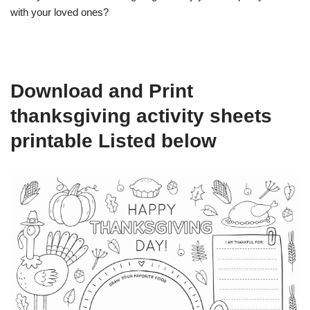
with your loved ones?
Download and Print
thanksgiving activity sheets
printable Listed below