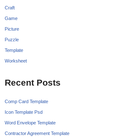
Craft
Game
Picture
Puzzle
Template
Worksheet
Recent Posts
Comp Card Template
Icon Template Psd
Word Envelope Template
Contractor Agreement Template