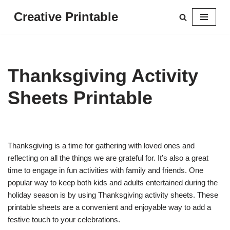
Creative Printable
Skip
to
content
Thanksgiving Activity
Sheets Printable
Thanksgiving is a time for gathering with loved ones and
reflecting on all the things we are grateful for. It’s also a great
time to engage in fun activities with family and friends. One
popular way to keep both kids and adults entertained during the
holiday season is by using Thanksgiving activity sheets. These
printable sheets are a convenient and enjoyable way to add a
festive touch to your celebrations.