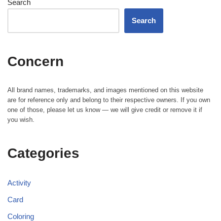
Search
Search
Concern
All brand names, trademarks, and images mentioned on this website
are for reference only and belong to their respective owners. If you own
one of those, please let us know — we will give credit or remove it if
you wish.
Categories
Activity
Card
Coloring