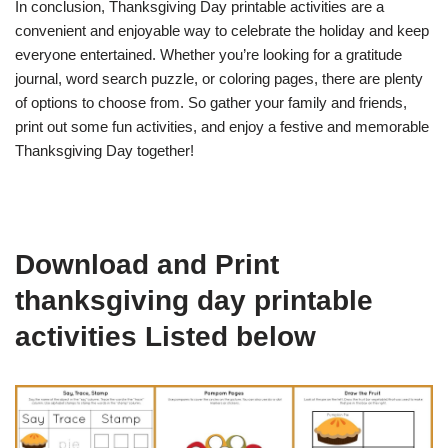
In conclusion, Thanksgiving Day printable activities are a
convenient and enjoyable way to celebrate the holiday and keep
everyone entertained. Whether you’re looking for a gratitude
journal, word search puzzle, or coloring pages, there are plenty
of options to choose from. So gather your family and friends,
print out some fun activities, and enjoy a festive and memorable
Thanksgiving Day together!
Download and Print
thanksgiving day printable
activities Listed below