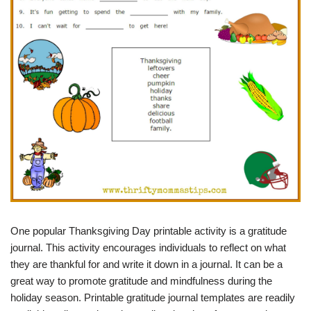
One popular Thanksgiving Day printable activity is a gratitude
journal. This activity encourages individuals to reflect on what
they are thankful for and write it down in a journal. It can be a
great way to promote gratitude and mindfulness during the
holiday season. Printable gratitude journal templates are readily