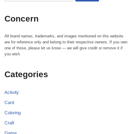
Concern
All brand names, trademarks, and images mentioned on this website
are for reference only and belong to their respective owners. If you own
one of those, please let us know — we will give credit or remove it if
you wish.
Categories
Activity
Card
Coloring
Craft
Game