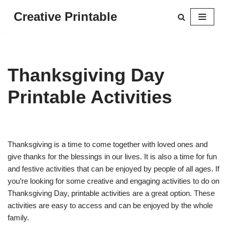
Creative Printable
Skip
to
content
Thanksgiving Day
Printable Activities
Thanksgiving is a time to come together with loved ones and
give thanks for the blessings in our lives. It is also a time for fun
and festive activities that can be enjoyed by people of all ages. If
you’re looking for some creative and engaging activities to do on
Thanksgiving Day, printable activities are a great option. These
activities are easy to access and can be enjoyed by the whole
family.