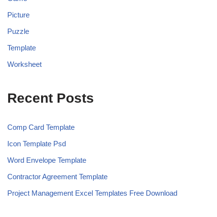
Picture
Puzzle
Template
Worksheet
Recent Posts
Comp Card Template
Icon Template Psd
Word Envelope Template
Contractor Agreement Template
Project Management Excel Templates Free Download