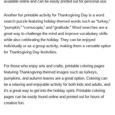
available online and can be easily printed out for personal use.
Another fun printable activity for Thanksgiving Day is a word
search puzzle featuring holiday-themed words such as “turkey,”
“pumpkin,” “cornucopia,” and “gratitude.” Word searches are a
great way to challenge the mind and improve vocabulary skills
while also celebrating the holiday. They can be enjoyed
individually or as a group activity, making them a versatile option
for Thanksgiving Day festivities.
For those who enjoy arts and crafts, printable coloring pages
featuring Thanksgiving-themed images such as turkeys,
pumpkins, and autumn leaves are a great option. Coloring can
be a relaxing and enjoyable activity for both kids and adults, and
it’s a great way to get into the holiday spirit. Printable coloring
pages can be easily found online and printed out for hours of
creative fun.