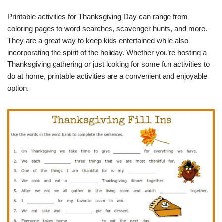
Printable activities for Thanksgiving Day can range from
coloring pages to word searches, scavenger hunts, and more.
They are a great way to keep kids entertained while also
incorporating the spirit of the holiday. Whether you’re hosting a
Thanksgiving gathering or just looking for some fun activities to
do at home, printable activities are a convenient and enjoyable
option.