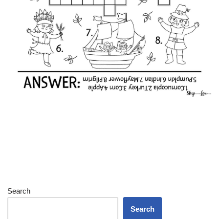
Search
Search