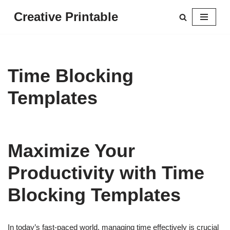
Creative Printable
Skip
to
content
Time Blocking
Templates
Maximize Your
Productivity with Time
Blocking Templates
In today’s fast-paced world, managing time effectively is crucial