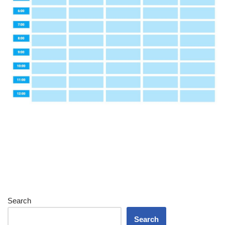
Search
Search