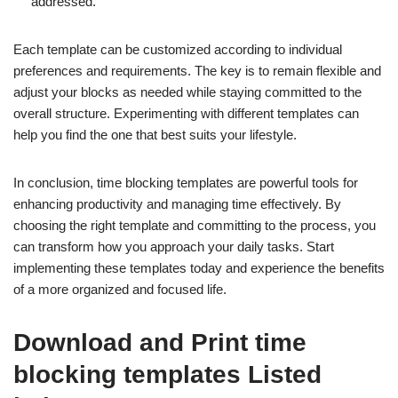
addressed.
Each template can be customized according to individual
preferences and requirements. The key is to remain flexible and
adjust your blocks as needed while staying committed to the
overall structure. Experimenting with different templates can
help you find the one that best suits your lifestyle.
In conclusion, time blocking templates are powerful tools for
enhancing productivity and managing time effectively. By
choosing the right template and committing to the process, you
can transform how you approach your daily tasks. Start
implementing these templates today and experience the benefits
of a more organized and focused life.
Download and Print time
blocking templates Listed