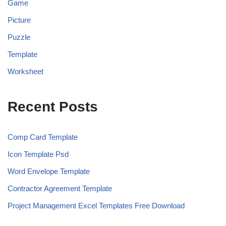
Game
Picture
Puzzle
Template
Worksheet
Recent Posts
Comp Card Template
Icon Template Psd
Word Envelope Template
Contractor Agreement Template
Project Management Excel Templates Free Download