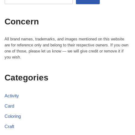
Concern
All brand names, trademarks, and images mentioned on this website
are for reference only and belong to their respective owners. If you own
one of those, please let us know — we will give credit or remove it if
you wish.
Categories
Activity
Card
Coloring
Craft