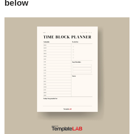
below