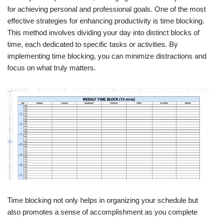
for achieving personal and professional goals. One of the most
effective strategies for enhancing productivity is time blocking.
This method involves dividing your day into distinct blocks of
time, each dedicated to specific tasks or activities. By
implementing time blocking, you can minimize distractions and
focus on what truly matters.
Time blocking not only helps in organizing your schedule but
also promotes a sense of accomplishment as you complete