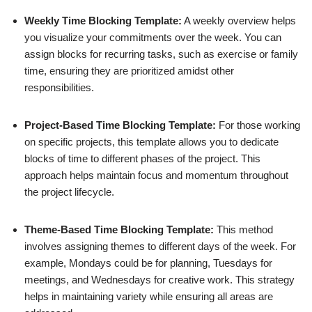
Weekly Time Blocking Template:
A weekly overview helps
you visualize your commitments over the week. You can
assign blocks for recurring tasks, such as exercise or family
time, ensuring they are prioritized amidst other
responsibilities.
Project-Based Time Blocking Template:
For those working
on specific projects, this template allows you to dedicate
blocks of time to different phases of the project. This
approach helps maintain focus and momentum throughout
the project lifecycle.
Theme-Based Time Blocking Template:
This method
involves assigning themes to different days of the week. For
example, Mondays could be for planning, Tuesdays for
meetings, and Wednesdays for creative work. This strategy
helps in maintaining variety while ensuring all areas are