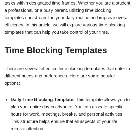
tasks within designated time frames. Whether you are a student,
a professional, or a busy parent, utilizing time blocking
templates can streamline your daily routine and improve overall
efficiency. In this article, we will explore various time blocking
templates that can help you take control of your time.
Time Blocking Templates
There are several effective time blocking templates that cater to
different needs and preferences. Here are some popular
options:
Daily Time Blocking Template:
This template allows you to
plan your entire day in advance. You can allocate specific
hours for work, meetings, breaks, and personal activities.
This structure helps ensure that all aspects of your life
receive attention.