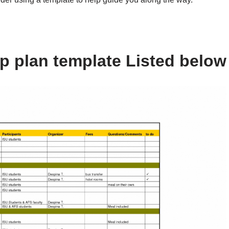
ip plan template Listed below