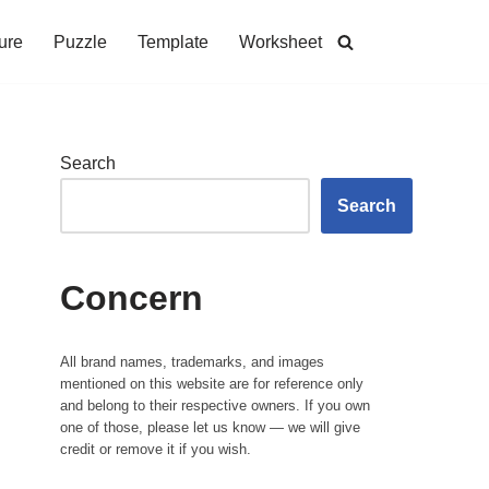
ure
Puzzle
Template
Worksheet
Search
Search
Concern
All brand names, trademarks, and images
mentioned on this website are for reference only
and belong to their respective owners. If you own
one of those, please let us know — we will give
credit or remove it if you wish.