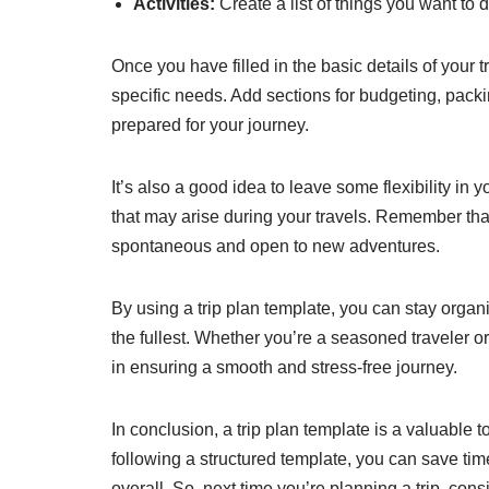
Activities:
Create a list of things you want to 
Once you have filled in the basic details of your t
specific needs. Add sections for budgeting, packi
prepared for your journey.
It’s also a good idea to leave some flexibility in
that may arise during your travels. Remember t
spontaneous and open to new adventures.
By using a trip plan template, you can stay organ
the fullest. Whether you’re a seasoned traveler or 
in ensuring a smooth and stress-free journey.
In conclusion, a trip plan template is a valuable t
following a structured template, you can save ti
overall. So, next time you’re planning a trip, con