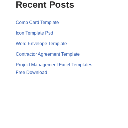
Recent Posts
Comp Card Template
Icon Template Psd
Word Envelope Template
Contractor Agreement Template
Project Management Excel Templates
Free Download