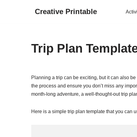
Creative Printable
Activ
Skip
to
content
Trip Plan Templat
Planning a trip can be exciting, but it can also 
the process and ensure you don’t miss any impor
month-long adventure, a well-thought-out trip pla
Here is a simple trip plan template that you can 