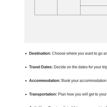
Destination:
Choose where you want to go and 
Travel Dates:
Decide on the dates for your tr
Accommodation:
Book your accommodation i
Transportation:
Plan how you will get to your