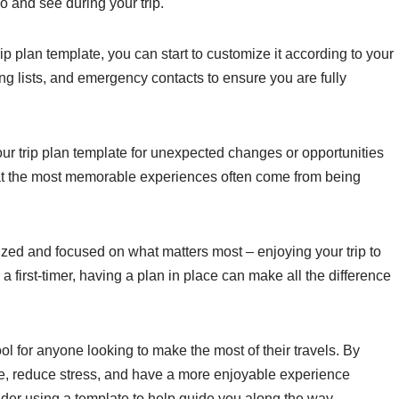
do and see during your trip.
rip plan template, you can start to customize it according to your
ng lists, and emergency contacts to ensure you are fully
 your trip plan template for unexpected changes or opportunities
hat the most memorable experiences often come from being
ized and focused on what matters most – enjoying your trip to
a first-timer, having a plan in place can make all the difference
ool for anyone looking to make the most of their travels. By
me, reduce stress, and have a more enjoyable experience
sider using a template to help guide you along the way.