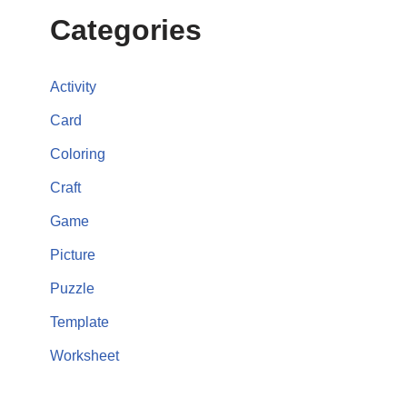
Categories
Activity
Card
Coloring
Craft
Game
Picture
Puzzle
Template
Worksheet