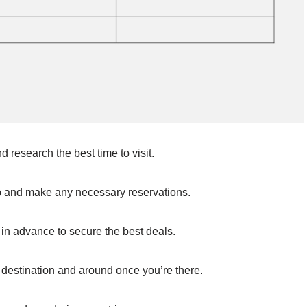
research the best time to visit.
ip and make any necessary reservations.
n advance to secure the best deals.
 destination and around once you’re there.