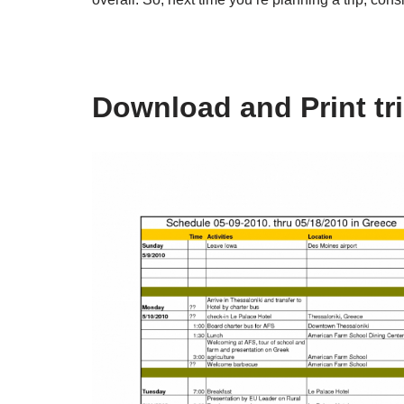
Download and Print tr