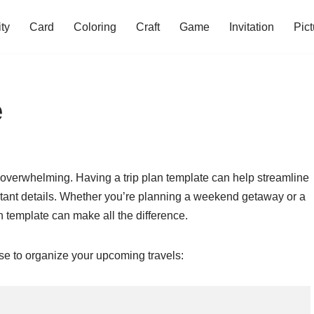
ity
Card
Coloring
Craft
Game
Invitation
Pict
e
be overwhelming. Having a trip plan template can help streamline
tant details. Whether you’re planning a weekend getaway or a
n template can make all the difference.
use to organize your upcoming travels: