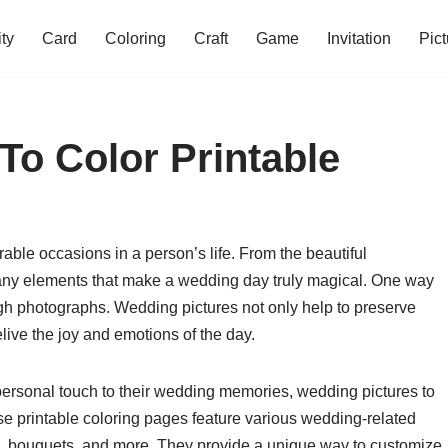
ity
Card
Coloring
Craft
Game
Invitation
Pict
To Color Printable
le occasions in a person’s life. From the beautiful
 many elements that make a wedding day truly magical. One way
gh photographs. Wedding pictures not only help to preserve
live the joy and emotions of the day.
personal touch to their wedding memories, wedding pictures to
ese printable coloring pages feature various wedding-related
 bouquets, and more. They provide a unique way to customize