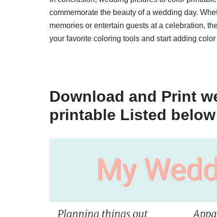
commemorate the beauty of a wedding day. Wheth
memories or entertain guests at a celebration, th
your favorite coloring tools and start adding col
Download and Print we
printable Listed below