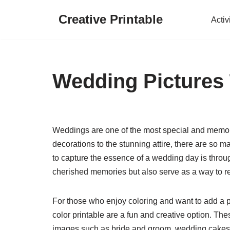
Creative Printable
Activ
Skip
to
content
Wedding Pictures 
Weddings are one of the most special and memorab
decorations to the stunning attire, there are so
to capture the essence of a wedding day is throu
cherished memories but also serve as a way to re
For those who enjoy coloring and want to add a 
color printable are a fun and creative option. Th
images such as bride and groom, wedding cakes,