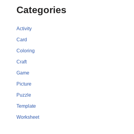
Categories
Activity
Card
Coloring
Craft
Game
Picture
Puzzle
Template
Worksheet