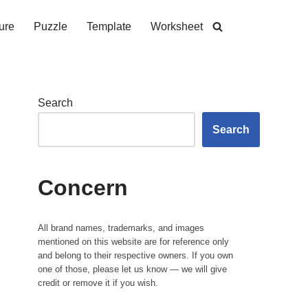
ure
Puzzle
Template
Worksheet
Search
Search
Concern
All brand names, trademarks, and images
mentioned on this website are for reference only
and belong to their respective owners. If you own
one of those, please let us know — we will give
credit or remove it if you wish.