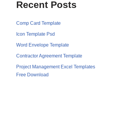
Recent Posts
Comp Card Template
Icon Template Psd
Word Envelope Template
Contractor Agreement Template
Project Management Excel Templates
Free Download