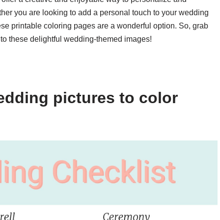
er you are looking to add a personal touch to your wedding
ese printable coloring pages are a wonderful option. So, grab
or to these delightful wedding-themed images!
dding pictures to color