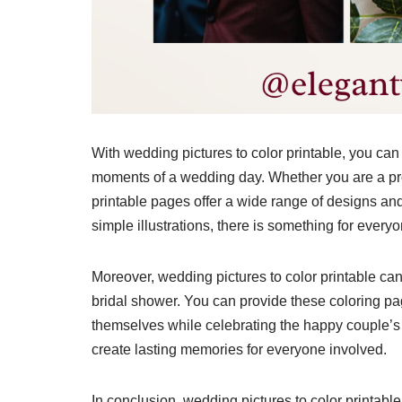
With wedding pictures to color printable, you can 
moments of a wedding day. Whether you are a prof
printable pages offer a wide range of designs and 
simple illustrations, there is something for everyo
Moreover, wedding pictures to color printable can 
bridal shower. You can provide these coloring pag
themselves while celebrating the happy couple’s un
create lasting memories for everyone involved.
In conclusion, wedding pictures to color printabl