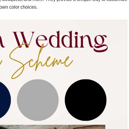
own color choices.