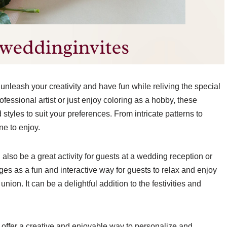
unleash your creativity and have fun while reliving the special
essional artist or just enjoy coloring as a hobby, these
styles to suit your preferences. From intricate patterns to
ne to enjoy.
also be a great activity for guests at a wedding reception or
es as a fun and interactive way for guests to relax and enjoy
ion. It can be a delightful addition to the festivities and
e offer a creative and enjoyable way to personalize and