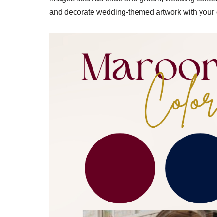
and decorate wedding-themed artwork with your 