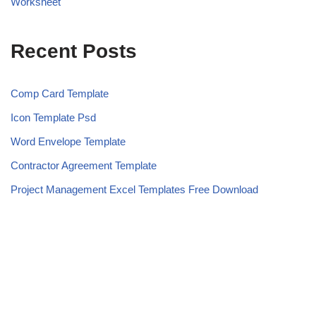
Worksheet
Recent Posts
Comp Card Template
Icon Template Psd
Word Envelope Template
Contractor Agreement Template
Project Management Excel Templates Free Download