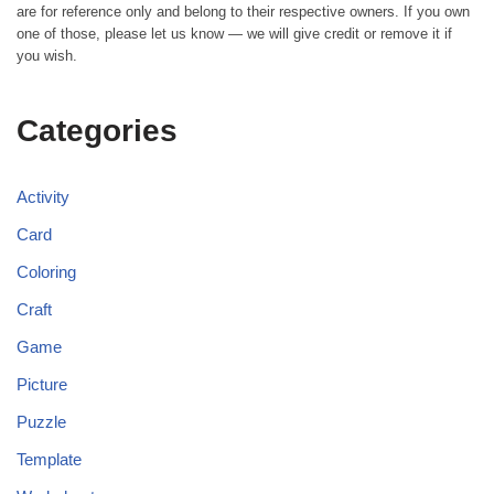
are for reference only and belong to their respective owners. If you own
one of those, please let us know — we will give credit or remove it if
you wish.
Categories
Activity
Card
Coloring
Craft
Game
Picture
Puzzle
Template