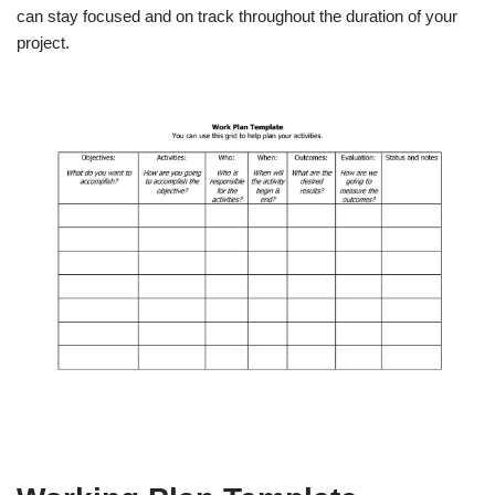
can stay focused and on track throughout the duration of your
project.