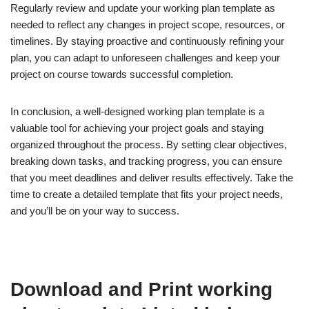
Regularly review and update your working plan template as
needed to reflect any changes in project scope, resources, or
timelines. By staying proactive and continuously refining your
plan, you can adapt to unforeseen challenges and keep your
project on course towards successful completion.
In conclusion, a well-designed working plan template is a
valuable tool for achieving your project goals and staying
organized throughout the process. By setting clear objectives,
breaking down tasks, and tracking progress, you can ensure
that you meet deadlines and deliver results effectively. Take the
time to create a detailed template that fits your project needs,
and you’ll be on your way to success.
Download and Print working