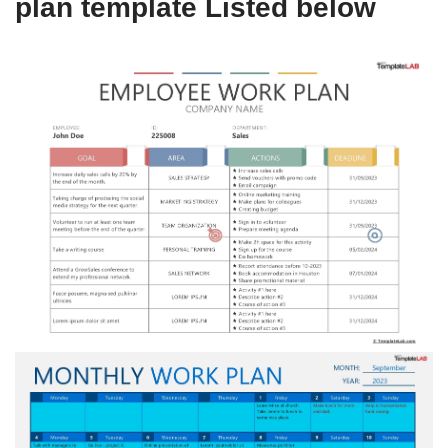
plan template Listed below