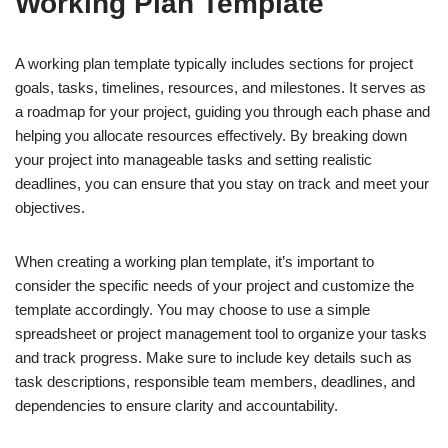
Working Plan Template
A working plan template typically includes sections for project
goals, tasks, timelines, resources, and milestones. It serves as
a roadmap for your project, guiding you through each phase and
helping you allocate resources effectively. By breaking down
your project into manageable tasks and setting realistic
deadlines, you can ensure that you stay on track and meet your
objectives.
When creating a working plan template, it’s important to
consider the specific needs of your project and customize the
template accordingly. You may choose to use a simple
spreadsheet or project management tool to organize your tasks
and track progress. Make sure to include key details such as
task descriptions, responsible team members, deadlines, and
dependencies to ensure clarity and accountability.