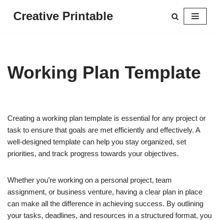
Creative Printable
Skip
to
content
Working Plan Template
Creating a working plan template is essential for any project or
task to ensure that goals are met efficiently and effectively. A
well-designed template can help you stay organized, set
priorities, and track progress towards your objectives.
Whether you’re working on a personal project, team
assignment, or business venture, having a clear plan in place
can make all the difference in achieving success. By outlining
your tasks, deadlines, and resources in a structured format, you