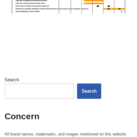
Search
Search
Concern
All brand names, trademarks, and images mentioned on this website