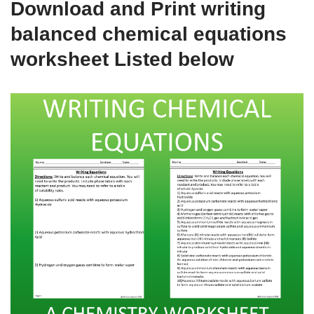
Download and Print writing
balanced chemical equations
worksheet Listed below