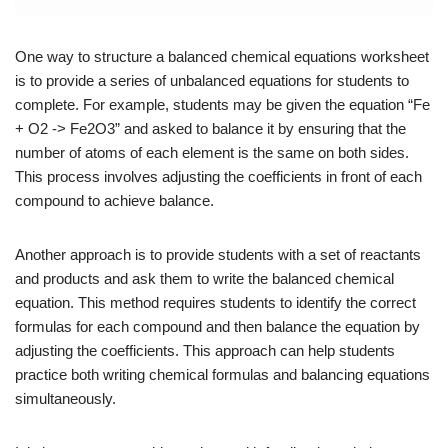
One way to structure a balanced chemical equations worksheet
is to provide a series of unbalanced equations for students to
complete. For example, students may be given the equation “Fe
+ O2 -> Fe2O3” and asked to balance it by ensuring that the
number of atoms of each element is the same on both sides.
This process involves adjusting the coefficients in front of each
compound to achieve balance.
Another approach is to provide students with a set of reactants
and products and ask them to write the balanced chemical
equation. This method requires students to identify the correct
formulas for each compound and then balance the equation by
adjusting the coefficients. This approach can help students
practice both writing chemical formulas and balancing equations
simultaneously.