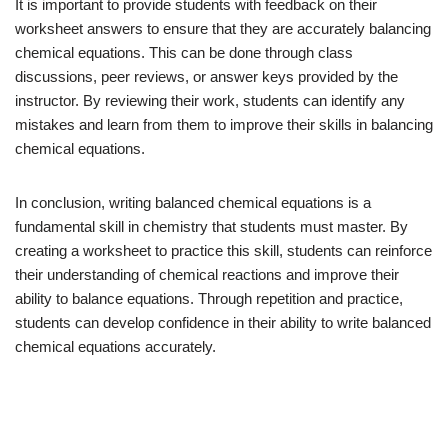
It is important to provide students with feedback on their
worksheet answers to ensure that they are accurately balancing
chemical equations. This can be done through class
discussions, peer reviews, or answer keys provided by the
instructor. By reviewing their work, students can identify any
mistakes and learn from them to improve their skills in balancing
chemical equations.
In conclusion, writing balanced chemical equations is a
fundamental skill in chemistry that students must master. By
creating a worksheet to practice this skill, students can reinforce
their understanding of chemical reactions and improve their
ability to balance equations. Through repetition and practice,
students can develop confidence in their ability to write balanced
chemical equations accurately.