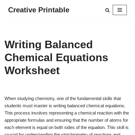
Creative Printable
Skip
to
content
Writing Balanced
Chemical Equations
Worksheet
When studying chemistry, one of the fundamental skills that
students must master is writing balanced chemical equations.
This process involves representing a chemical reaction with the
appropriate formulas and ensuring that the number of atoms for
each element is equal on both sides of the equation. This skill is
crucial for understanding the stoichiometry of reactions and