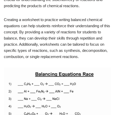
predicting the products of chemical reactions.
Creating a worksheet to practice writing balanced chemical
equations can help students reinforce their understanding of this
concept. By providing a variety of reactions for students to
balance, they can develop their skills through repetition and
practice. Additionally, worksheets can be tailored to focus on
specific types of reactions, such as synthesis, decomposition,
combustion, or single replacement reactions.