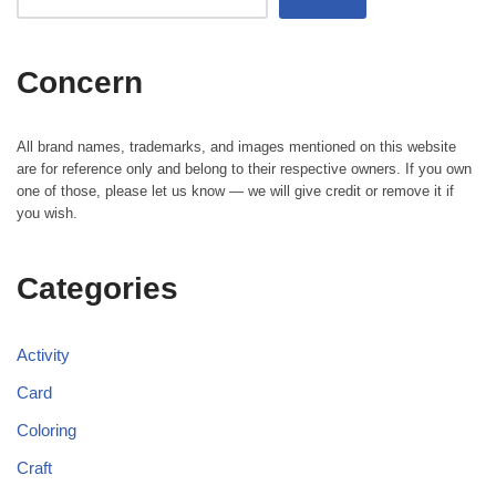
Concern
All brand names, trademarks, and images mentioned on this website
are for reference only and belong to their respective owners. If you own
one of those, please let us know — we will give credit or remove it if
you wish.
Categories
Activity
Card
Coloring
Craft