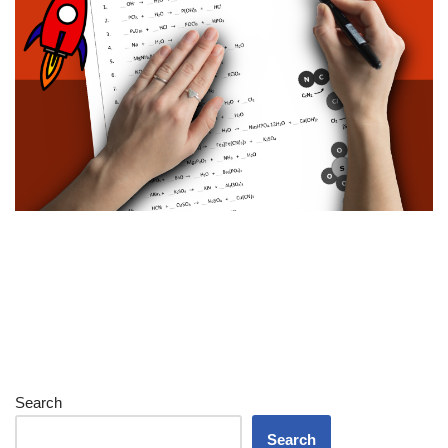
Search
Search