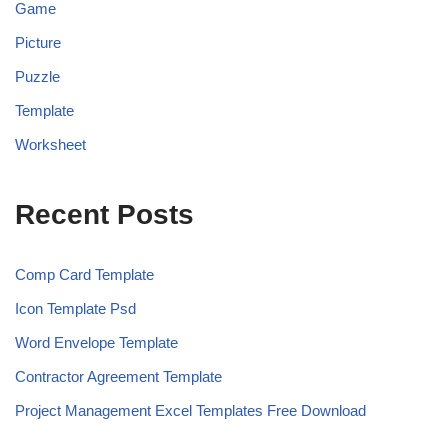
Game
Picture
Puzzle
Template
Worksheet
Recent Posts
Comp Card Template
Icon Template Psd
Word Envelope Template
Contractor Agreement Template
Project Management Excel Templates Free Download