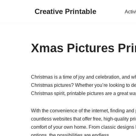
Creative Printable
Activ
Skip
to
content
Xmas Pictures Pri
Christmas is a time of joy and celebration, and wh
Christmas pictures? Whether you’re looking to dec
Christmas spirit, printable pictures are a great w
With the convenience of the internet, finding and
countless websites that offer free, high-quality p
comfort of your own home. From classic designs 
options, the possibilities are endless.