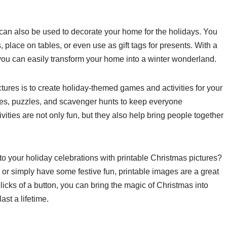
s can also be used to decorate your home for the holidays. You
, place on tables, or even use as gift tags for presents. With a
, you can easily transform your home into a winter wonderland.
ctures is to create holiday-themed games and activities for your
ages, puzzles, and scavenger hunts to keep everyone
ities are not only fun, but they also help bring people together
to your holiday celebrations with printable Christmas pictures?
 or simply have some festive fun, printable images are a great
licks of a button, you can bring the magic of Christmas into
st a lifetime.