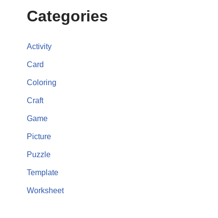
Categories
Activity
Card
Coloring
Craft
Game
Picture
Puzzle
Template
Worksheet