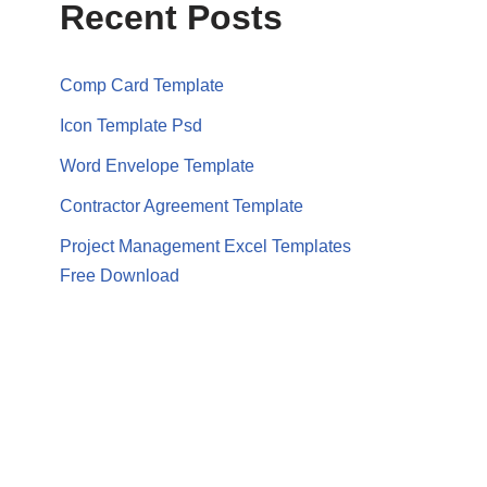
Recent Posts
Comp Card Template
Icon Template Psd
Word Envelope Template
Contractor Agreement Template
Project Management Excel Templates
Free Download