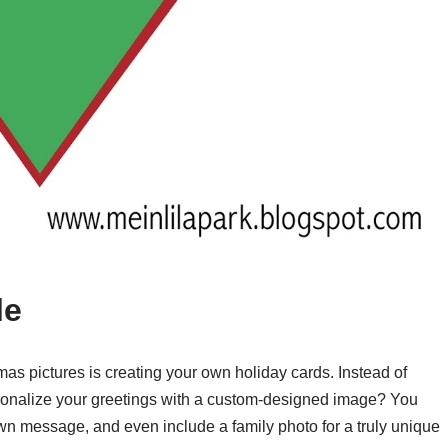
le
mas pictures is creating your own holiday cards. Instead of
rsonalize your greetings with a custom-designed image? You
wn message, and even include a family photo for a truly unique