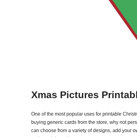
Xmas Pictures Printab
One of the most popular uses for printable Christ
buying generic cards from the store, why not pe
can choose from a variety of designs, add your o