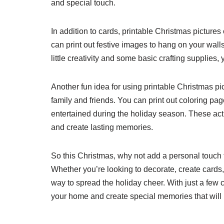
and special touch.
In addition to cards, printable Christmas picture
can print out festive images to hang on your walls
little creativity and some basic crafting supplies
Another fun idea for using printable Christmas pi
family and friends. You can print out coloring p
entertained during the holiday season. These activ
and create lasting memories.
So this Christmas, why not add a personal touch 
Whether you’re looking to decorate, create cards,
way to spread the holiday cheer. With just a few c
your home and create special memories that will la