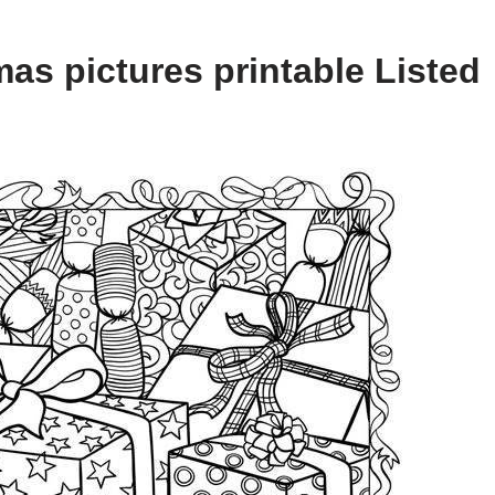
as pictures printable Listed