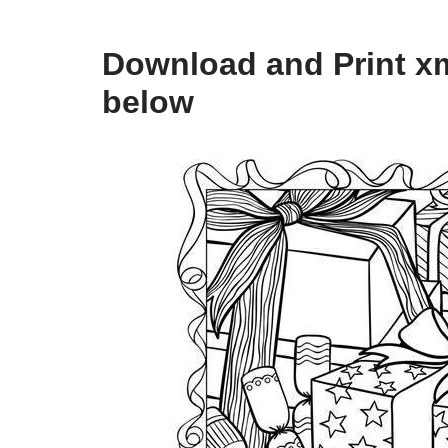
Download and Print xm
below