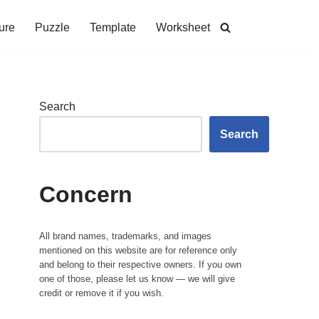
ure
Puzzle
Template
Worksheet
Search
Search
Concern
All brand names, trademarks, and images
mentioned on this website are for reference only
and belong to their respective owners. If you own
one of those, please let us know — we will give
credit or remove it if you wish.