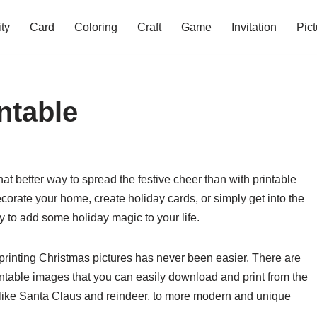
ity
Card
Coloring
Craft
Game
Invitation
Pict
ntable
at better way to spread the festive cheer than with printable
orate your home, create holiday cards, or simply get into the
ay to add some holiday magic to your life.
 printing Christmas pictures has never been easier. There are
rintable images that you can easily download and print from the
like Santa Claus and reindeer, to more modern and unique